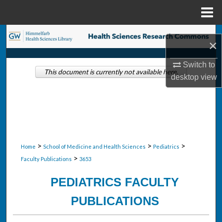
Menu
Home
Search
×
Browse Collections
Switch to
This document is currently not available here.
desktop
view
My Account
About
Digital Commons Network™
>
>
>
Home
School of Medicine and Health Sciences
Pediatrics
>
Faculty Publications
3653
PEDIATRICS FACULTY
PUBLICATIONS