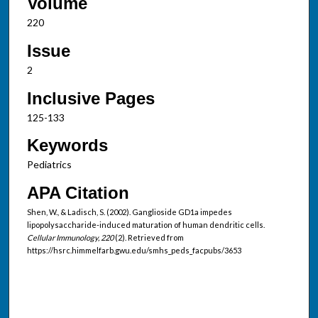
Volume
220
Issue
2
Inclusive Pages
125-133
Keywords
Pediatrics
APA Citation
Shen, W., & Ladisch, S. (2002). Ganglioside GD1a impedes
lipopolysaccharide-induced maturation of human dendritic cells.
Cellular Immunology, 220
(2). Retrieved from
https://hsrc.himmelfarb.gwu.edu/smhs_peds_facpubs/3653