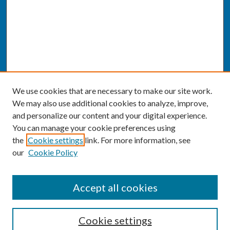
We use cookies that are necessary to make our site work.
We may also use additional cookies to analyze, improve,
and personalize our content and your digital experience.
You can manage your cookie preferences using
the
Cookie settings
link. For more information, see
our
Cookie Policy
SEARCH
Accept all cookies
Enter search terms:
Cookie settings