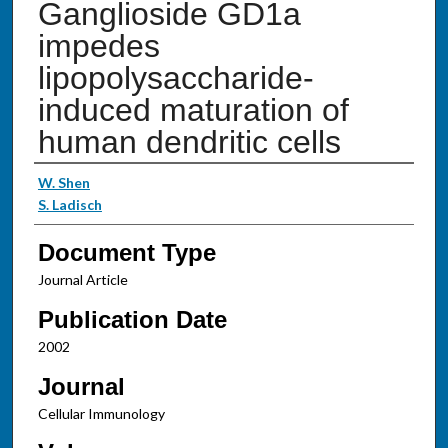
Ganglioside GD1a
impedes
lipopolysaccharide-
induced maturation of
human dendritic cells
Authors
W. Shen
S. Ladisch
Document Type
Journal Article
Publication Date
2002
Journal
Cellular Immunology