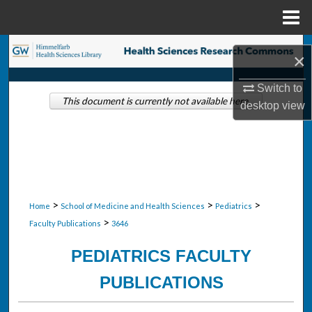
Menu
Home
Search
×
Browse Collections
Switch to
This document is currently not available here.
desktop
view
My Account
About
Digital Commons Network™
>
>
>
Home
School of Medicine and Health Sciences
Pediatrics
>
Faculty Publications
3646
PEDIATRICS FACULTY
PUBLICATIONS