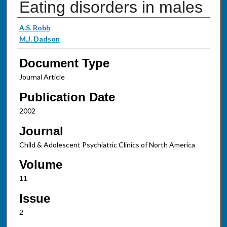
Eating disorders in males
Authors
A.S. Robb
M.J. Dadson
Document Type
Journal Article
Publication Date
2002
Journal
Child & Adolescent Psychiatric Clinics of North America
Volume
11
Issue
2