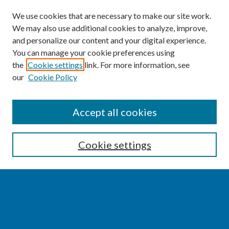
We use cookies that are necessary to make our site work.
We may also use additional cookies to analyze, improve,
and personalize our content and your digital experience.
You can manage your cookie preferences using
the
Cookie settings
link. For more information, see
our
Cookie Policy
SEARCH
Accept all cookies
Enter search terms:
Cookie settings
Select context to search:
Advanced Search