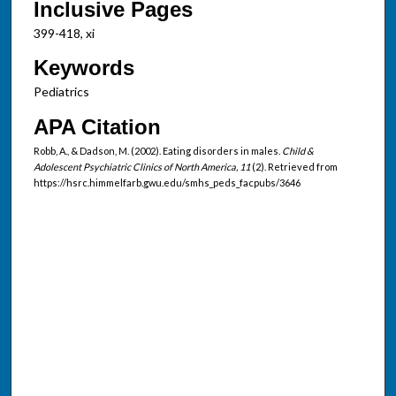
Inclusive Pages
399-418, xi
Keywords
Pediatrics
APA Citation
Robb, A., & Dadson, M. (2002). Eating disorders in males.
Child &
Adolescent Psychiatric Clinics of North America, 11
(2). Retrieved from
https://hsrc.himmelfarb.gwu.edu/smhs_peds_facpubs/3646