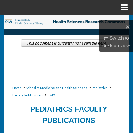
Menu
Home
Search
×
Browse Collections
Switch to
This document is currently not available here.
desktop
view
My Account
About
Digital Commons Network™
>
>
>
Home
School of Medicine and Health Sciences
Pediatrics
>
Faculty Publications
3640
PEDIATRICS FACULTY
PUBLICATIONS