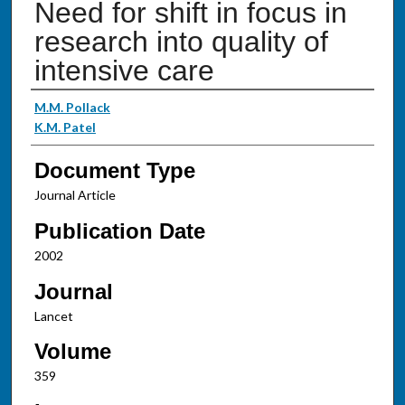
Need for shift in focus in
research into quality of
intensive care
Authors
M.M. Pollack
K.M. Patel
Document Type
Journal Article
Publication Date
2002
Journal
Lancet
Volume
359