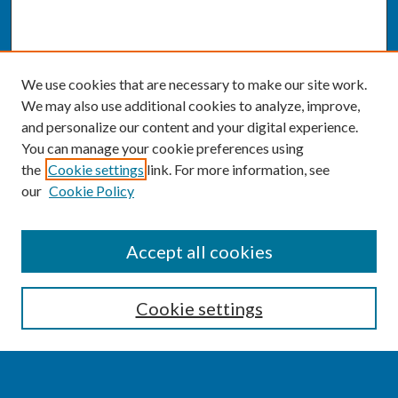
We use cookies that are necessary to make our site work.
We may also use additional cookies to analyze, improve,
and personalize our content and your digital experience.
You can manage your cookie preferences using
the
Cookie settings
link. For more information, see
our
Cookie Policy
SEARCH
Accept all cookies
Enter search terms:
Cookie settings
Select context to search: