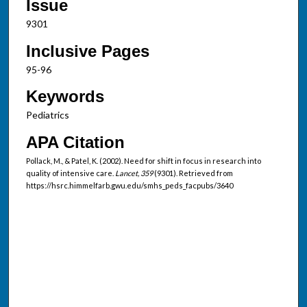
Issue
9301
Inclusive Pages
95-96
Keywords
Pediatrics
APA Citation
Pollack, M., & Patel, K. (2002). Need for shift in focus in research into
quality of intensive care.
Lancet, 359
(9301). Retrieved from
https://hsrc.himmelfarb.gwu.edu/smhs_peds_facpubs/3640