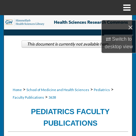
Menu
Home
Search
×
Browse Collections
Switch to
This document is currently not available here.
desktop
view
My Account
About
Digital Commons Network™
>
>
>
Home
School of Medicine and Health Sciences
Pediatrics
>
Faculty Publications
3638
PEDIATRICS FACULTY
PUBLICATIONS