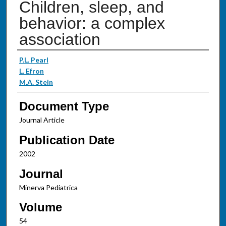
Children, sleep, and
behavior: a complex
association
Authors
P.L. Pearl
L. Efron
M.A. Stein
Document Type
Journal Article
Publication Date
2002
Journal
Minerva Pediatrica
Volume
54