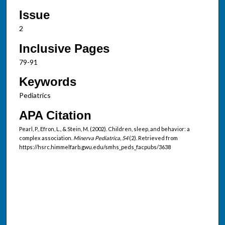
Issue
2
Inclusive Pages
79-91
Keywords
Pediatrics
APA Citation
Pearl, P., Efron, L., & Stein, M. (2002). Children, sleep, and behavior: a
complex association.
Minerva Pediatrica, 54
(2). Retrieved from
https://hsrc.himmelfarb.gwu.edu/smhs_peds_facpubs/3638