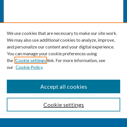
We use cookies that are necessary to make our site work.
We may also use additional cookies to analyze, improve,
and personalize our content and your digital experience.
You can manage your cookie preferences using
the
Cookie settings
link. For more information, see
our
Cookie Policy
SEARCH
Accept all cookies
Enter search terms:
Cookie settings
Select context to search: