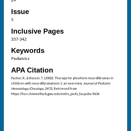
Issue
5
Inclusive Pages
337-342
Keywords
Pediatrics
APA Citation
Packer, R., & Rosser, T. (2002). Therapy for plexiform neurofibromas in
children with neurofibromatosis 1: an overview.
Journal of Pediatric
Hematology/Oncology, 24
(5). Retrieved from
https://hsrc.himmelfarb.gwu.edu/smhs_peds_facpubs/3636