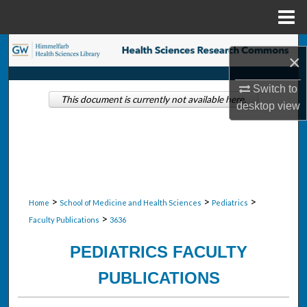
Menu
Home
Search
×
Browse Collections
Switch to
This document is currently not available here.
desktop
view
My Account
About
Digital Commons Network™
>
>
>
Home
School of Medicine and Health Sciences
Pediatrics
>
Faculty Publications
3636
PEDIATRICS FACULTY
PUBLICATIONS