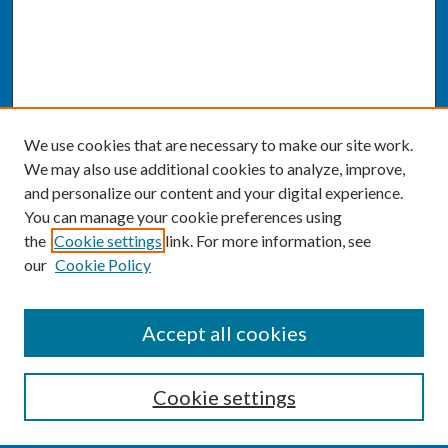
We use cookies that are necessary to make our site work.
We may also use additional cookies to analyze, improve,
and personalize our content and your digital experience.
You can manage your cookie preferences using
the
Cookie settings
link. For more information, see
our
Cookie Policy
SEARCH
Accept all cookies
Enter search terms:
Cookie settings