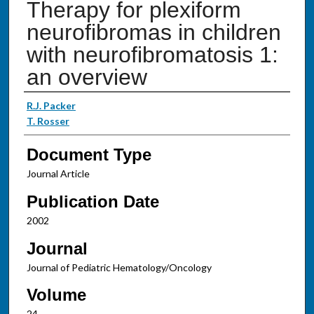
Therapy for plexiform
neurofibromas in children
with neurofibromatosis 1:
an overview
Authors
R.J. Packer
T. Rosser
Document Type
Journal Article
Publication Date
2002
Journal
Journal of Pediatric Hematology/Oncology
Volume
24