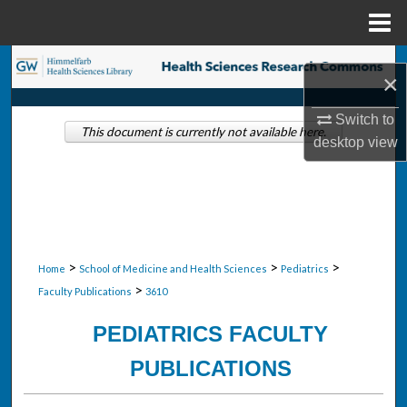
Menu
Home
Search
×
Browse Collections
Switch to
This document is currently not available here.
desktop
view
My Account
About
Digital Commons Network™
>
>
>
Home
School of Medicine and Health Sciences
Pediatrics
>
Faculty Publications
3610
PEDIATRICS FACULTY
PUBLICATIONS