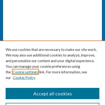
We use cookies that are necessary to make our site work.
We may also use additional cookies to analyze, improve,
and personalize our content and your digital experience.
You can manage your cookie preferences using
the
Cookie settings
link. For more information, see
our
Cookie Policy
SEARCH
Accept all cookies
Enter search terms: