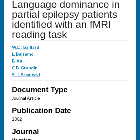
Language dominance in
partial epilepsy patients
identified with an fMRI
reading task
Authors
W.D. Gaillard
L. Balsamo
B. Xu
C.B. Grandin
S.H. Braniecki
Document Type
Journal Article
Publication Date
2002
Journal
Neurology