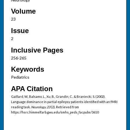
Volume
23
Issue
2
Inclusive Pages
256-265
Keywords
Pediatrics
APA Citation
Gaillard, W., Balsamo, L., Xu, B., Grandin, C., & Braniecki, S. (2002).
Language dominance in partial epilepsy patients identified with an fMRI
reading task.
Neurology, 23
(2). Retrieved from
https://hsrc.himmelfarb.gwu.edu/smhs_peds_facpubs/3610