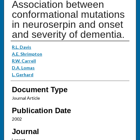
Association between
conformational mutations
in neuroserpin and onset
and severity of dementia.
Authors
R.L. Davis
A.E. Shrimpton
R.W. Carrell
D.A. Lomas
L. Gerhard
Document Type
Journal Article
Publication Date
2002
Journal
Lancet