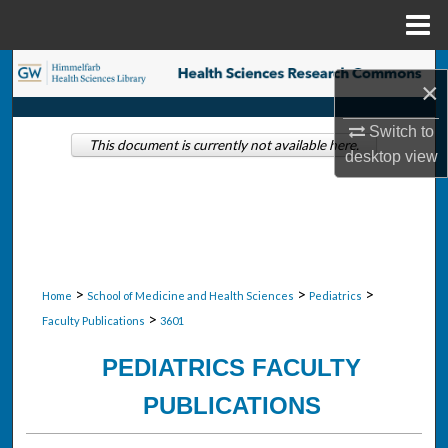
Menu
Home
Search
×
Browse Collections
Switch to
This document is currently not available here.
desktop
view
My Account
About
Digital Commons Network™
>
>
>
Home
School of Medicine and Health Sciences
Pediatrics
>
Faculty Publications
3601
PEDIATRICS FACULTY
PUBLICATIONS