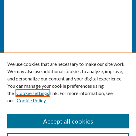
We use cookies that are necessary to make our site work.
We may also use additional cookies to analyze, improve,
and personalize our content and your digital experience.
You can manage your cookie preferences using
the
Cookie settings
link. For more information, see
our
Cookie Policy
SEARCH
Accept all cookies
Enter search terms: