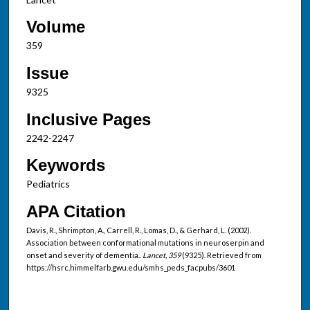
Volume
359
Issue
9325
Inclusive Pages
2242-2247
Keywords
Pediatrics
APA Citation
Davis, R., Shrimpton, A., Carrell, R., Lomas, D., & Gerhard, L. (2002).
Association between conformational mutations in neuroserpin and
onset and severity of dementia..
Lancet, 359
(9325). Retrieved from
https://hsrc.himmelfarb.gwu.edu/smhs_peds_facpubs/3601