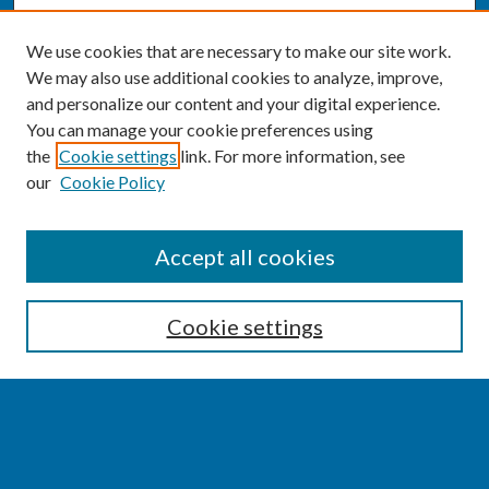
We use cookies that are necessary to make our site work.
We may also use additional cookies to analyze, improve,
and personalize our content and your digital experience.
You can manage your cookie preferences using
the
Cookie settings
link. For more information, see
our
Cookie Policy
SEARCH
Accept all cookies
Enter search terms:
Cookie settings
Select context to search:
Advanced Search