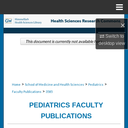
Menu
Home
Search
×
Browse Collections
Switch to
This document is currently not available here.
desktop
view
My Account
About
Digital Commons Network™
>
>
>
Home
School of Medicine and Health Sciences
Pediatrics
>
Faculty Publications
3585
PEDIATRICS FACULTY
PUBLICATIONS