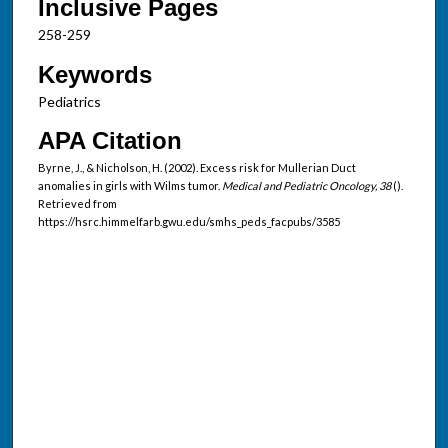
Inclusive Pages
258-259
Keywords
Pediatrics
APA Citation
Byrne, J., & Nicholson, H. (2002). Excess risk for Mullerian Duct
anomalies in girls with Wilms tumor.
Medical and Pediatric Oncology, 38
().
Retrieved from
https://hsrc.himmelfarb.gwu.edu/smhs_peds_facpubs/3585