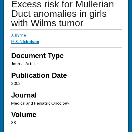
Excess risk for Mullerian
Duct anomalies in girls
with Wilms tumor
Authors
J. Byrne
H.S. Nicholson
Document Type
Journal Article
Publication Date
2002
Journal
Medical and Pediatric Oncology
Volume
38