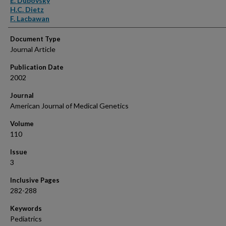
E. Dubovsky
H.C. Dietz
F. Lacbawan
Document Type
Journal Article
Publication Date
2002
Journal
American Journal of Medical Genetics
Volume
110
Issue
3
Inclusive Pages
282-288
Keywords
Pediatrics