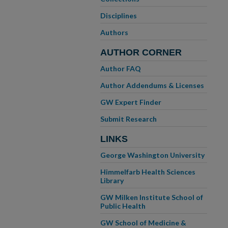
Disciplines
Authors
AUTHOR CORNER
Author FAQ
Author Addendums & Licenses
GW Expert Finder
Submit Research
LINKS
George Washington University
Himmelfarb Health Sciences
Library
GW Milken Institute School of
Public Health
GW School of Medicine &