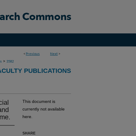
<
Previous
Next
>
>
ns
3582
ACULTY PUBLICATIONS
cial
This document is
and
currently not available
ome.
here.
SHARE