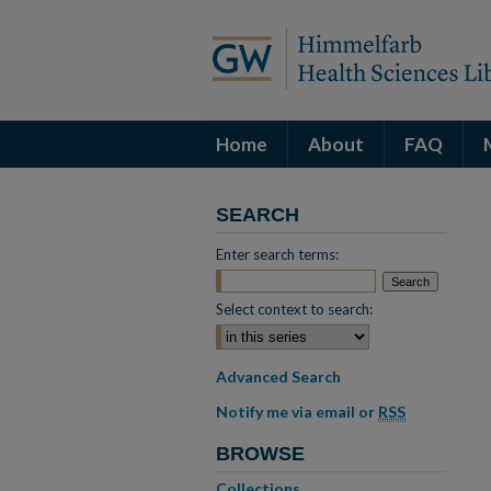
Home
About
FAQ
SEARCH
Enter search terms:
Select context to search:
Advanced Search
Notify me via email or
RSS
BROWSE
Collections