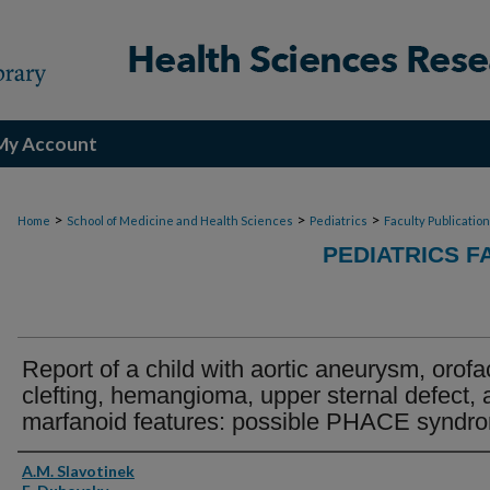
My Account
>
>
>
Home
School of Medicine and Health Sciences
Pediatrics
Faculty Publicatio
PEDIATRICS F
Report of a child with aortic aneurysm, orofa
clefting, hemangioma, upper sternal defect, 
marfanoid features: possible PHACE syndr
Authors
A.M. Slavotinek