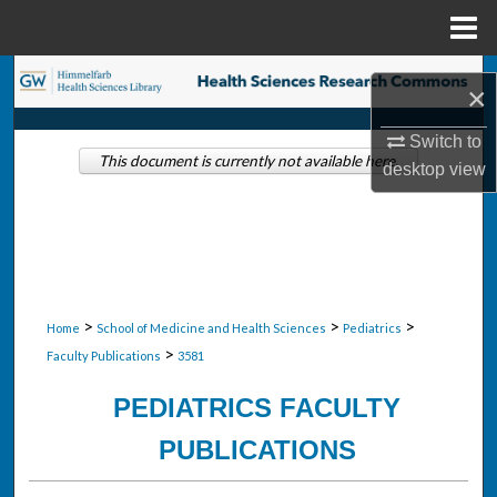
Menu
Home
Search
×
Browse Collections
Switch to
This document is currently not available here.
desktop
view
My Account
About
Digital Commons Network™
>
>
>
Home
School of Medicine and Health Sciences
Pediatrics
>
Faculty Publications
3581
PEDIATRICS FACULTY
PUBLICATIONS