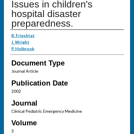
Issues in children's
hospital disaster
preparedness.
Authors
R. Frieshtat
J. Wright
P. Holbrook
Document Type
Journal Article
Publication Date
2002
Journal
Clinical Pediatric Emergency Medicine
Volume
3