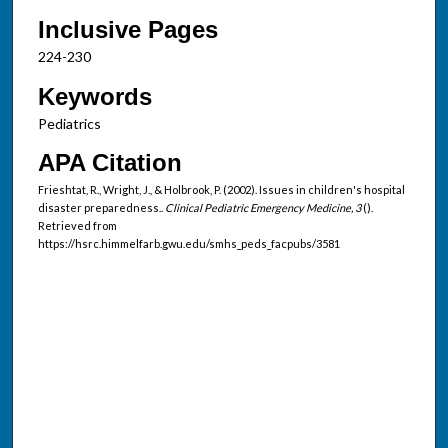
Inclusive Pages
224-230
Keywords
Pediatrics
APA Citation
Frieshtat, R., Wright, J., & Holbrook, P. (2002). Issues in children's hospital
disaster preparedness..
Clinical Pediatric Emergency Medicine, 3
().
Retrieved from
https://hsrc.himmelfarb.gwu.edu/smhs_peds_facpubs/3581