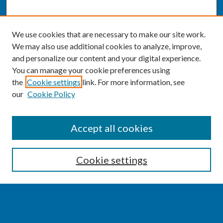
We use cookies that are necessary to make our site work.
We may also use additional cookies to analyze, improve,
and personalize our content and your digital experience.
You can manage your cookie preferences using
the
Cookie settings
link. For more information, see
our
Cookie Policy
SEARCH
Accept all cookies
Enter search terms:
Cookie settings
Select context to search: