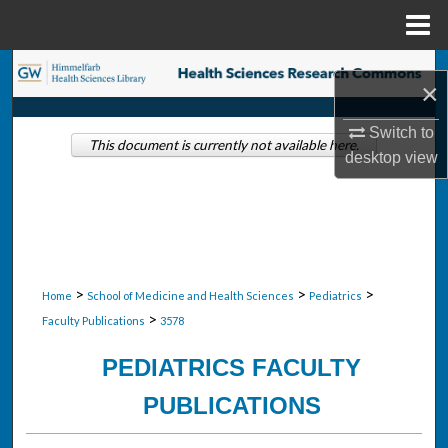
Menu
Home
Search
×
Browse Collections
Switch to
This document is currently not available here.
desktop
view
My Account
About
Digital Commons Network™
>
>
>
Home
School of Medicine and Health Sciences
Pediatrics
>
Faculty Publications
3578
PEDIATRICS FACULTY
PUBLICATIONS