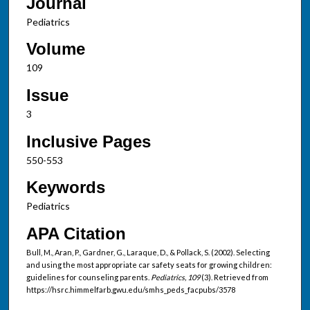
Journal
Pediatrics
Volume
109
Issue
3
Inclusive Pages
550-553
Keywords
Pediatrics
APA Citation
Bull, M., Aran, P., Gardner, G., Laraque, D., & Pollack, S. (2002). Selecting
and using the most appropriate car safety seats for growing children:
guidelines for counseling parents.
Pediatrics, 109
(3). Retrieved from
https://hsrc.himmelfarb.gwu.edu/smhs_peds_facpubs/3578