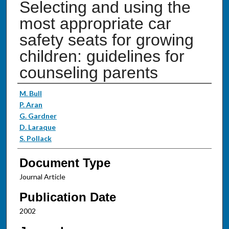
Selecting and using the
most appropriate car
safety seats for growing
children: guidelines for
counseling parents
Authors
M. Bull
P. Aran
G. Gardner
D. Laraque
S. Pollack
Document Type
Journal Article
Publication Date
2002