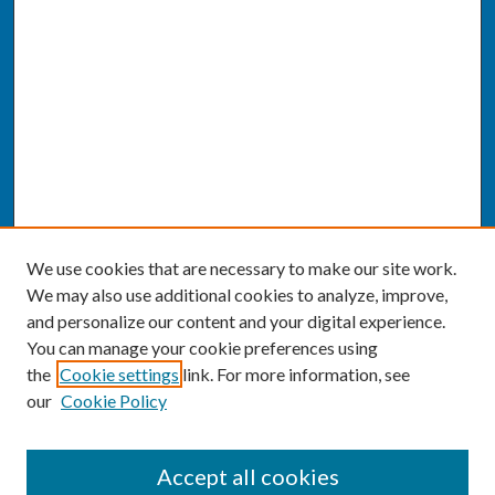
We use cookies that are necessary to make our site work.
We may also use additional cookies to analyze, improve,
and personalize our content and your digital experience.
You can manage your cookie preferences using
the
Cookie settings
link. For more information, see
our
Cookie Policy
SEARCH
Accept all cookies