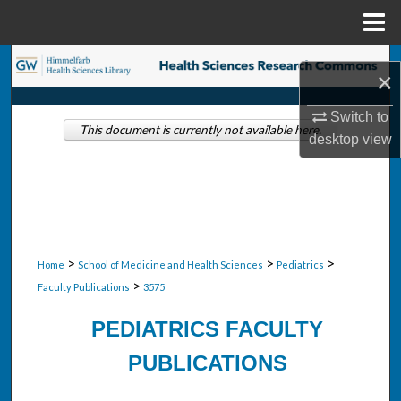
Menu
Home
Search
×
Browse Collections
Switch to
This document is currently not available here.
desktop
view
My Account
About
Digital Commons Network™
>
>
>
Home
School of Medicine and Health Sciences
Pediatrics
>
Faculty Publications
3575
PEDIATRICS FACULTY
PUBLICATIONS