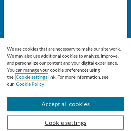
We use cookies that are necessary to make our site work.
We may also use additional cookies to analyze, improve,
and personalize our content and your digital experience.
You can manage your cookie preferences using
the
Cookie settings
link. For more information, see
our
Cookie Policy
SEARCH
Accept all cookies
Enter search terms:
Cookie settings