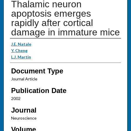
Thalamic neuron
apoptosis emerges
rapidly after cortical
damage in immature mice
Authors
J.E. Natale
Y. Cheng
L.J. Martin
Document Type
Journal Article
Publication Date
2002
Journal
Neuroscience
Volume