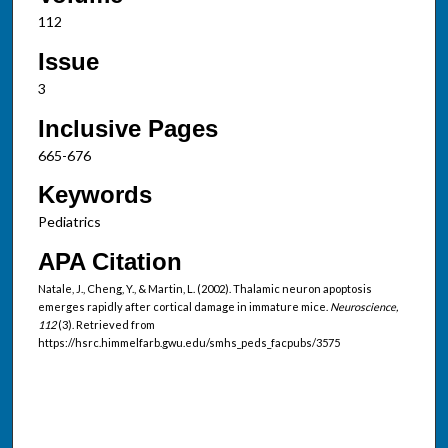
112
Issue
3
Inclusive Pages
665-676
Keywords
Pediatrics
APA Citation
Natale, J., Cheng, Y., & Martin, L. (2002). Thalamic neuron apoptosis
emerges rapidly after cortical damage in immature mice.
Neuroscience,
112
(3). Retrieved from
https://hsrc.himmelfarb.gwu.edu/smhs_peds_facpubs/3575