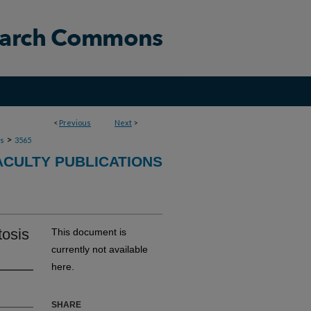
<
Previous
Next
>
>
ns
3565
ACULTY PUBLICATIONS
tosis
This document is
currently not available
here.
SHARE