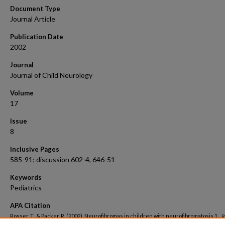
Document Type
Journal Article
Publication Date
2002
Journal
Journal of Child Neurology
Volume
17
Issue
8
Inclusive Pages
585-91; discussion 602-4, 646-51
Keywords
Pediatrics
APA Citation
Rosser, T., & Packer, R. (2002). Neurofibromas in children with neurofibromatosis 1..
J
Child Neurology, 17
(8). Retrieved from