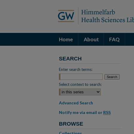
Home
About
FAQ
SEARCH
Enter search terms:
Select context to search:
Advanced Search
Notify me via email or
RSS
BROWSE
Collections