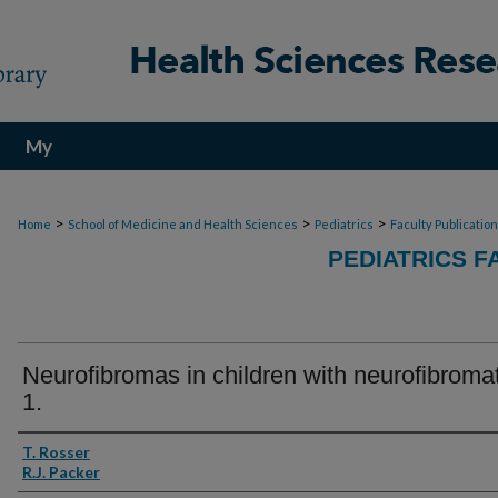
My
Account
>
>
>
Home
School of Medicine and Health Sciences
Pediatrics
Faculty Publicatio
PEDIATRICS F
Neurofibromas in children with neurofibroma
1.
Authors
T. Rosser
R.J. Packer