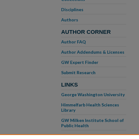
Disciplines
Authors
AUTHOR CORNER
Author FAQ
Author Addendums & Licenses
GW Expert Finder
Submit Research
LINKS
George Washington University
Himmelfarb Health Sciences
Library
GW Milken Institute School of
Public Health
GW School of Medicine &