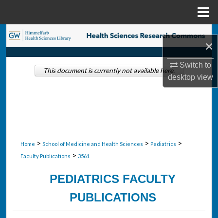
Menu
Home
Search
×
Browse Collections
Switch to
This document is currently not available here.
desktop
view
My Account
About
Digital Commons Network™
>
>
>
Home
School of Medicine and Health Sciences
Pediatrics
>
Faculty Publications
3561
PEDIATRICS FACULTY
PUBLICATIONS