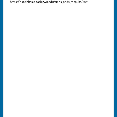
https://hsrc.himmelfarb.gwu.edu/smhs_peds_facpubs/3561