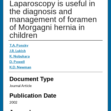
Laparoscopy is useful in
the diagnosis and
management of foramen
of Morgagni hernia in
children
Authors
T.A. Ponsky
J.R. Lukish
K. Nobuhara
D. Powell
K.D. Newman
Document Type
Journal Article
Publication Date
2002