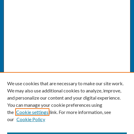
We use cookies that are necessary to make our site work.
We may also use additional cookies to analyze, improve,
and personalize our content and your digital experience.
You can manage your cookie preferences using
the
Cookie settings
link. For more information, see
our
Cookie Policy