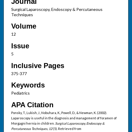
Journal
Surgical Laparoscopy, Endoscopy & Percutaneous
Techniques
Volume
12
Issue
5
Inclusive Pages
375-377
Keywords
Pediatrics
APA Citation
Ponsky, T., Lukish, J., Nobuhara, K., Powell, D., & Newman, K. (2002).
Laparoscopy is useful in the diagnosis and management of foramen of
Morgagni hernia in children.
Surgical Laparoscopy, Endoscopy &
Percutaneous Techniques, 12
(5). Retrieved from