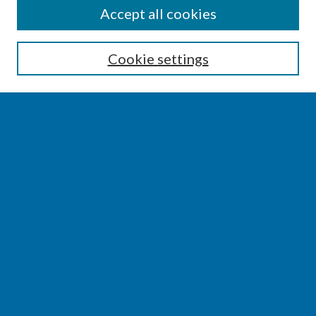
SEARCH
Accept all cookies
Enter search terms:
Cookie settings
Select context to search:
Advanced Search
Notify me via email or
RSS
BROWSE
Collections
Disciplines
Authors
AUTHOR CORNER