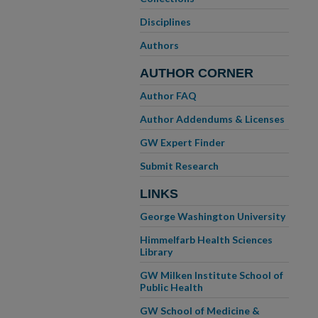
Disciplines
Authors
AUTHOR CORNER
Author FAQ
Author Addendums & Licenses
GW Expert Finder
Submit Research
LINKS
George Washington University
Himmelfarb Health Sciences
Library
GW Milken Institute School of
Public Health
GW School of Medicine &