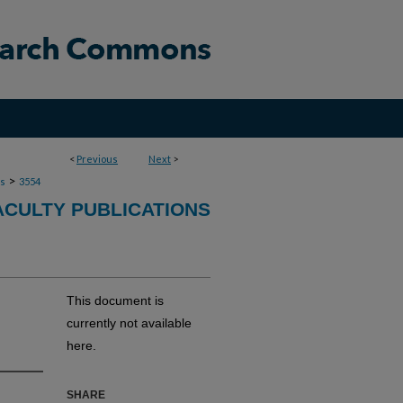
<
Previous
Next
>
>
ns
3554
ACULTY PUBLICATIONS
This document is
currently not available
here.
SHARE