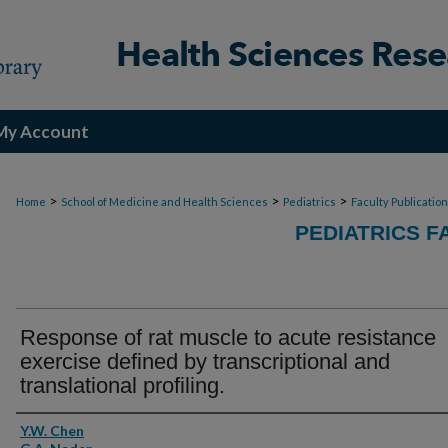
My Account
>
>
>
Home
School of Medicine and Health Sciences
Pediatrics
Faculty Publicatio
PEDIATRICS F
Response of rat muscle to acute resistance
exercise defined by transcriptional and
translational profiling.
Authors
Y.W. Chen