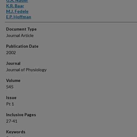
G.A. Nader
K.R. Baar
M.J. Fedele
E.P. Hoffman
Document Type
Journal Article
Publication Date
2002
Journal
Journal of Physiology
Volume
545
Issue
Pt 1
Inclusive Pages
27-41
Keywords