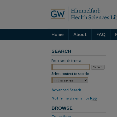
Home
About
FAQ
SEARCH
Enter search terms:
Select context to search:
Advanced Search
Notify me via email or
RSS
BROWSE
Collections