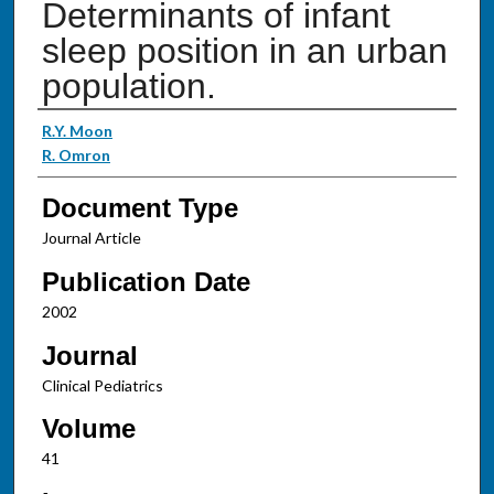
Determinants of infant
sleep position in an urban
population.
Authors
R.Y. Moon
R. Omron
Document Type
Journal Article
Publication Date
2002
Journal
Clinical Pediatrics
Volume
41