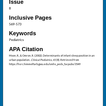
Issue
8
Inclusive Pages
569-573
Keywords
Pediatrics
APA Citation
Moon, R., & Omron, R. (2002). Determinants of infant sleep position in an
urban population..
Clinical Pediatrics, 41
(8). Retrieved from
https://hsrc.himmelfarb.gwu.edu/smhs_peds_facpubs/3549