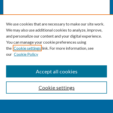
We use cookies that are necessary to make our site work.
We may also use additional cookies to analyze, improve,
and personalize our content and your digital experience.
You can manage your cookie preferences using
the
Cookie settings
link. For more information, see
our
Cookie Policy
SEARCH
Accept all cookies
Enter search terms:
Cookie settings
Select context to search: