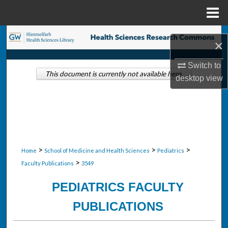
Menu
Home
Search
×
Browse Collections
Switch to
This document is currently not available here.
desktop
view
My Account
About
Digital Commons Network™
>
>
>
Home
School of Medicine and Health Sciences
Pediatrics
>
Faculty Publications
3549
PEDIATRICS FACULTY
PUBLICATIONS