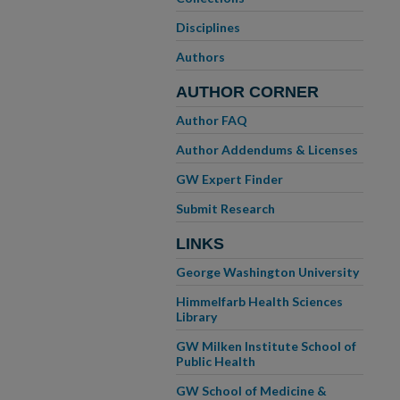
Disciplines
Authors
AUTHOR CORNER
Author FAQ
Author Addendums & Licenses
GW Expert Finder
Submit Research
LINKS
George Washington University
Himmelfarb Health Sciences
Library
GW Milken Institute School of
Public Health
GW School of Medicine &