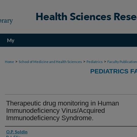
My
Account
>
>
>
Home
School of Medicine and Health Sciences
Pediatrics
Faculty Publicatio
PEDIATRICS F
Therapeutic drug monitoring in Human
Immunodeficiency Virus/Acquired
Immunodeficiency Syndrome.
Authors
O.P. Soldin