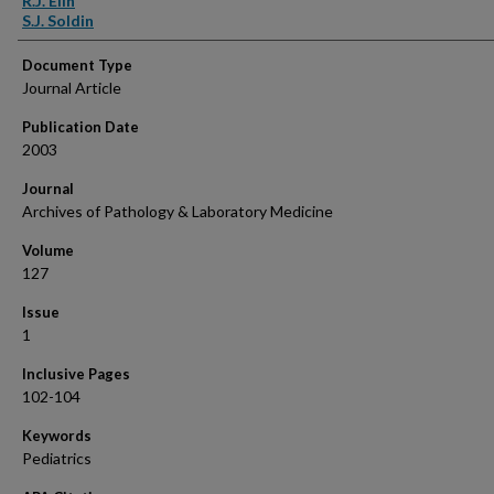
R.J. Elin
S.J. Soldin
Document Type
Journal Article
Publication Date
2003
Journal
Archives of Pathology & Laboratory Medicine
Volume
127
Issue
1
Inclusive Pages
102-104
Keywords
Pediatrics