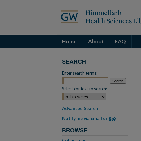
Home
About
FAQ
SEARCH
Enter search terms:
Select context to search:
Advanced Search
Notify me via email or
RSS
BROWSE
Collections