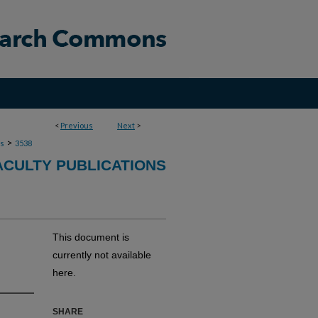
<
Previous
Next
>
>
ns
3538
ACULTY PUBLICATIONS
This document is
currently not available
here.
SHARE