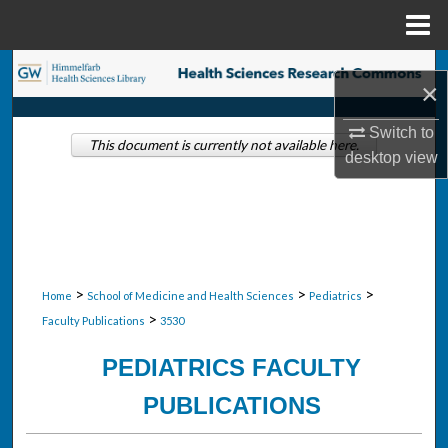
Menu
Home
Search
×
Browse Collections
Switch to
This document is currently not available here.
desktop
view
My Account
About
Digital Commons Network™
>
>
>
Home
School of Medicine and Health Sciences
Pediatrics
>
Faculty Publications
3530
PEDIATRICS FACULTY
PUBLICATIONS