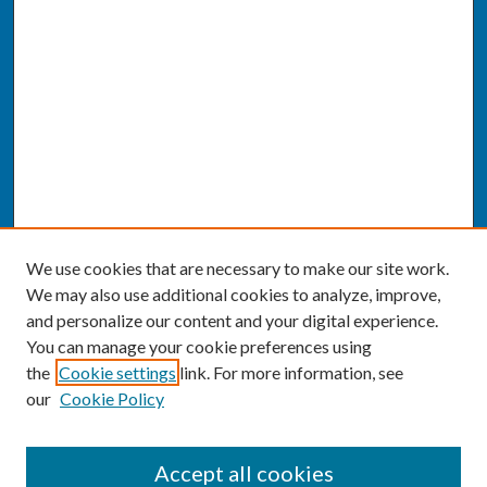
We use cookies that are necessary to make our site work.
We may also use additional cookies to analyze, improve,
and personalize our content and your digital experience.
You can manage your cookie preferences using
the
Cookie settings
link. For more information, see
our
Cookie Policy
SEARCH
Accept all cookies