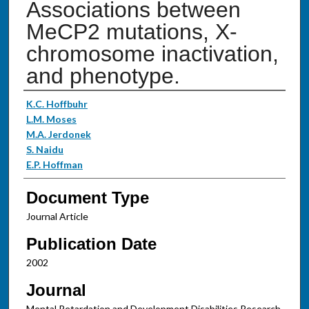
Associations between
MeCP2 mutations, X-
chromosome inactivation,
and phenotype.
Authors
K.C. Hoffbuhr
L.M. Moses
M.A. Jerdonek
S. Naidu
E.P. Hoffman
Document Type
Journal Article
Publication Date
2002
Journal
Mental Retardation and Development Disabilities Research