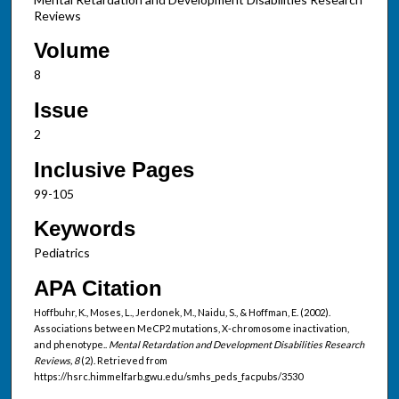
Reviews
Volume
8
Issue
2
Inclusive Pages
99-105
Keywords
Pediatrics
APA Citation
Hoffbuhr, K., Moses, L., Jerdonek, M., Naidu, S., & Hoffman, E. (2002).
Associations between MeCP2 mutations, X-chromosome inactivation,
and phenotype..
Mental Retardation and Development Disabilities Research
Reviews, 8
(2). Retrieved from
https://hsrc.himmelfarb.gwu.edu/smhs_peds_facpubs/3530