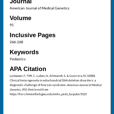
Journal
American Journal of Medical Genetics
Volume
95
Inclusive Pages
266-268
Keywords
Pediatrics
APA Citation
Lacbawan, F., Tifft, C., Luban, N., Schmandt, S., & Guerrera, M. (2000).
Clinical heterogeneity in mitochondrial DNA deletion disorders: a
diagnostic challenge of Pearson syndrome.
American Journal of Medical
Genetics, 95
(). Retrieved from
https://hsrc.himmelfarb.gwu.edu/smhs_peds_facpubs/3523