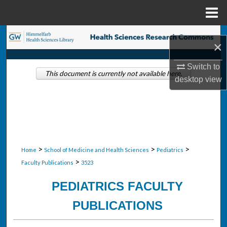
Menu
Home
Search
×
Browse Collections
Switch to
This document is currently not available here.
desktop
view
My Account
About
Digital Commons Network™
>
>
>
Home
School of Medicine and Health Sciences
Pediatrics
>
Faculty Publications
3523
PEDIATRICS FACULTY
PUBLICATIONS