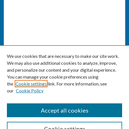
We use cookies that are necessary to make our site work.
We may also use additional cookies to analyze, improve,
and personalize our content and your digital experience.
You can manage your cookie preferences using
the
Cookie settings
link. For more information, see
our
Cookie Policy
SEARCH
Accept all cookies
Enter search terms:
Cookie settings