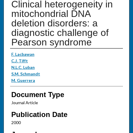
Clinical heterogeneity in
mitochondrial DNA
deletion disorders: a
diagnostic challenge of
Pearson syndrome
Authors
F. Lacbawan
C.J. Tifft
N.L.C. Luban
S.M. Schmandt
M. Guerrera
Document Type
Journal Article
Publication Date
2000