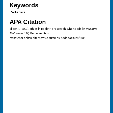
Keywords
Pediatrics
APA Citation
Silber, T. (2001). Ethics in pediatric research: who needs it?.
Pediatric
Ethicscope, 12
(). Retrieved from
https://hsrc.himmelfarb.gwu.edu/smhs_peds_facpubs/3511