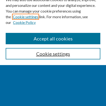
and personalize our content and your digital experience.
You can manage your cookie preferences using
the
Cookie settings
link. For more information, see
our
Cookie Policy
SEARCH
Accept all cookies
Enter search terms:
Cookie settings
Select context to search:
Advanced Search
Notify me via email or
RSS
BROWSE