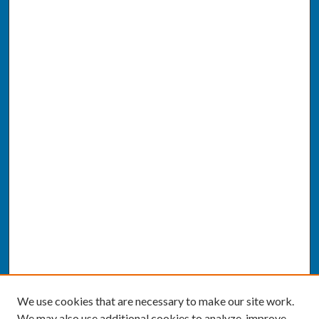
We use cookies that are necessary to make our site work.
We may also use additional cookies to analyze, improve,