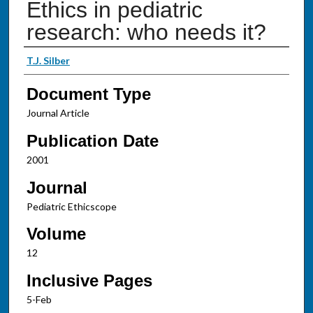
Ethics in pediatric
research: who needs it?
Authors
T.J. Silber
Document Type
Journal Article
Publication Date
2001
Journal
Pediatric Ethicscope
Volume
12
Inclusive Pages
5-Feb