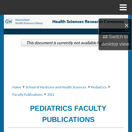
Menu
Home
Search
×
Browse Collections
Switch to
This document is currently not available here.
desktop
view
My Account
About
Digital Commons Network™
>
>
>
Home
School of Medicine and Health Sciences
Pediatrics
>
Faculty Publications
3511
PEDIATRICS FACULTY
PUBLICATIONS