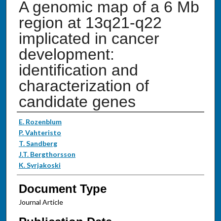
A genomic map of a 6 Mb
region at 13q21-q22
implicated in cancer
development:
identification and
characterization of
candidate genes
Authors
E. Rozenblum
P. Vahteristo
T. Sandberg
J.T. Bergthorsson
K. Syrjakoski
Document Type
Journal Article