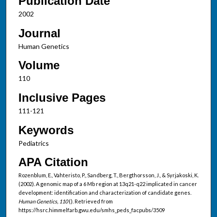
Publication Date
2002
Journal
Human Genetics
Volume
110
Inclusive Pages
111-121
Keywords
Pediatrics
APA Citation
Rozenblum, E., Vahteristo, P., Sandberg, T., Bergthorsson, J., & Syrjakoski, K.
(2002). A genomic map of a 6 Mb region at 13q21-q22 implicated in cancer
development: identification and characterization of candidate genes.
Human Genetics, 110
(). Retrieved from
https://hsrc.himmelfarb.gwu.edu/smhs_peds_facpubs/3509