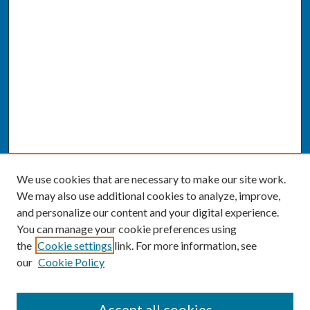
We use cookies that are necessary to make our site work.
We may also use additional cookies to analyze, improve,
and personalize our content and your digital experience.
You can manage your cookie preferences using
the
Cookie settings
link. For more information, see
our
Cookie Policy
SEARCH
Accept all cookies