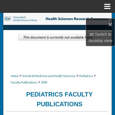
Menu
Home
Search
×
Browse Collections
Switch to
This document is currently not available here.
desktop
view
My Account
About
Digital Commons Network™
>
>
>
Home
School of Medicine and Health Sciences
Pediatrics
>
Faculty Publications
3509
PEDIATRICS FACULTY
PUBLICATIONS