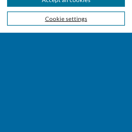
Enter search terms:
Cookie settings
Select context to search:
Advanced Search
Notify me via email or
RSS
BROWSE
Collections
Disciplines
Authors
AUTHOR CORNER