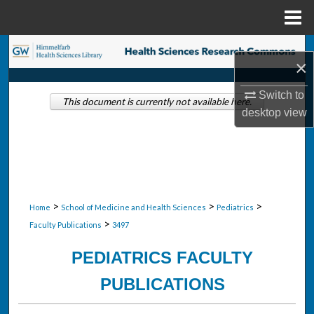
Menu
Home
Search
×
Browse Collections
Switch to
This document is currently not available here.
desktop
view
My Account
About
Digital Commons Network™
>
>
>
Home
School of Medicine and Health Sciences
Pediatrics
>
Faculty Publications
3497
PEDIATRICS FACULTY
PUBLICATIONS