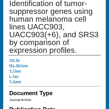
Identification of tumor-
suppressor genes using
human melanoma cell
lines UACC903,
UACC903(+6), and SRS3
by comparison of
expression profiles.
Authors
Y.A. Su
M.L. Bittner
Y. Chen
L. Tao
Y. Jiang
Document Type
Journal Article