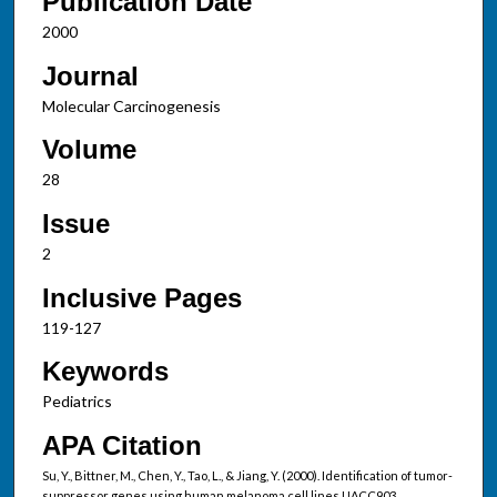
Publication Date
2000
Journal
Molecular Carcinogenesis
Volume
28
Issue
2
Inclusive Pages
119-127
Keywords
Pediatrics
APA Citation
Su, Y., Bittner, M., Chen, Y., Tao, L., & Jiang, Y. (2000). Identification of tumor-
suppressor genes using human melanoma cell lines UACC903,