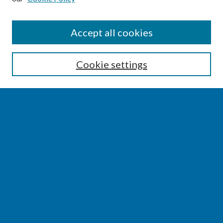
SEARCH
Accept all cookies
Enter search terms:
Cookie settings
Select context to search:
Advanced Search
Notify me via email or
RSS
BROWSE
Collections
Disciplines
Authors