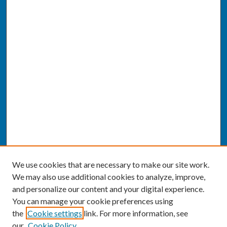
We use cookies that are necessary to make our site work.
We may also use additional cookies to analyze, improve,
and personalize our content and your digital experience.
You can manage your cookie preferences using
the
Cookie settings
link. For more information, see
our
Cookie Policy