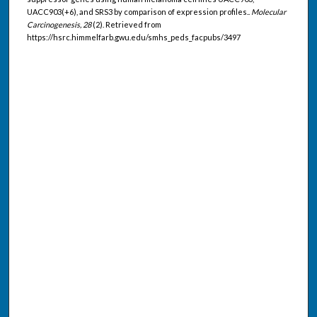
UACC903(+6), and SRS3 by comparison of expression profiles..
Molecular
Carcinogenesis, 28
(2). Retrieved from
https://hsrc.himmelfarb.gwu.edu/smhs_peds_facpubs/3497