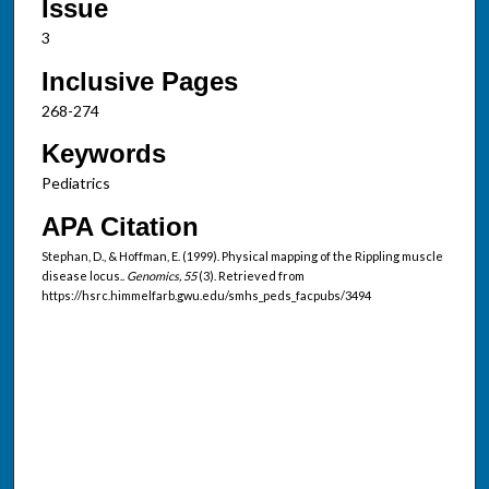
Issue
3
Inclusive Pages
268-274
Keywords
Pediatrics
APA Citation
Stephan, D., & Hoffman, E. (1999). Physical mapping of the Rippling muscle
disease locus..
Genomics, 55
(3). Retrieved from
https://hsrc.himmelfarb.gwu.edu/smhs_peds_facpubs/3494