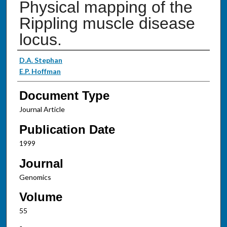
Physical mapping of the
Rippling muscle disease
locus.
Authors
D.A. Stephan
E.P. Hoffman
Document Type
Journal Article
Publication Date
1999
Journal
Genomics
Volume
55