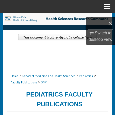
Menu
Home
Search
×
Browse Collections
Switch to
This document is currently not available here.
desktop
view
My Account
About
Digital Commons Network™
>
>
>
Home
School of Medicine and Health Sciences
Pediatrics
>
Faculty Publications
3494
PEDIATRICS FACULTY
PUBLICATIONS