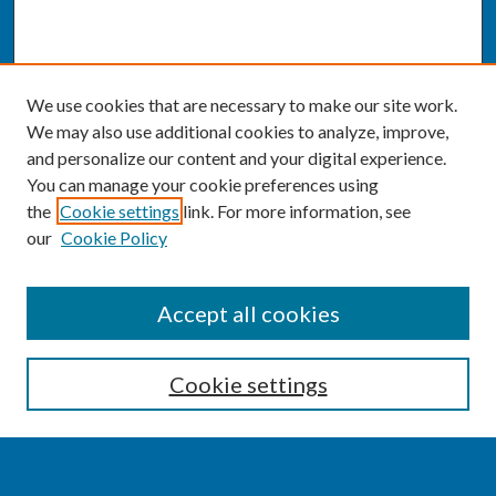
We use cookies that are necessary to make our site work.
We may also use additional cookies to analyze, improve,
and personalize our content and your digital experience.
You can manage your cookie preferences using
the
Cookie settings
link. For more information, see
our
Cookie Policy
SEARCH
Accept all cookies
Enter search terms:
Cookie settings
Select context to search: