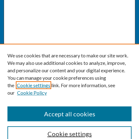
We use cookies that are necessary to make our site work.
We may also use additional cookies to analyze, improve,
and personalize our content and your digital experience.
You can manage your cookie preferences using
the
Cookie settings
link. For more information, see
our
Cookie Policy
SEARCH
Accept all cookies
Enter search terms:
Cookie settings