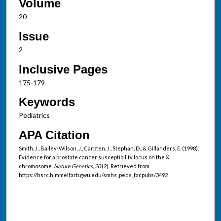
Volume
20
Issue
2
Inclusive Pages
175-179
Keywords
Pediatrics
APA Citation
Smith, J., Bailey-Wilson, J., Carpten, J., Stephan, D., & Gillanders, E. (1998).
Evidence for a prostate cancer susceptibility locus on the X
chromosome.
Nature Genetics, 20
(2). Retrieved from
https://hsrc.himmelfarb.gwu.edu/smhs_peds_facpubs/3492