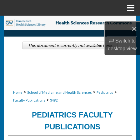
Menu
Home
Search
×
Browse Collections
Switch to
This document is currently not available here.
desktop
view
My Account
About
Digital Commons Network™
>
>
>
Home
School of Medicine and Health Sciences
Pediatrics
>
Faculty Publications
3492
PEDIATRICS FACULTY
PUBLICATIONS