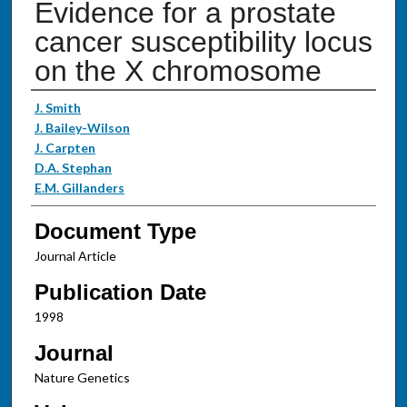
Evidence for a prostate
cancer susceptibility locus
on the X chromosome
Authors
J. Smith
J. Bailey-Wilson
J. Carpten
D.A. Stephan
E.M. Gillanders
Document Type
Journal Article
Publication Date
1998
Journal
Nature Genetics