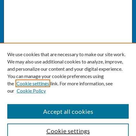
We use cookies that are necessary to make our site work.
We may also use additional cookies to analyze, improve,
and personalize our content and your digital experience.
You can manage your cookie preferences using
the
Cookie settings
link. For more information, see
our
Cookie Policy
SEARCH
Accept all cookies
Enter search terms:
Cookie settings