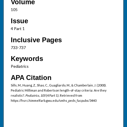
Volume
105
Issue
4 Part 1
Inclusive Pages
733-737
Keywords
Pediatrics
APA Citation
Sills, M., Huang, Z., Shao, C., Guagliardo, M., & Chamberlain, J. (2000).
Pediatric Milliman and Robertson length-of-stay criteria: Are they
realistic?.
Pediatrics, 105
(4 Part 1). Retrieved from
https://hsrc.himmelfarb.gwu.edu/smhs_peds_facpubs/3440