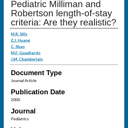
Pediatric Milliman and
Robertson length-of-stay
criteria: Are they realistic?
Authors
M.R. Sills
Z.J. Huang
C. Shao
M.F. Guagliardo
J.M. Chamberlain
Document Type
Journal Article
Publication Date
2000
Journal
Pediatrics