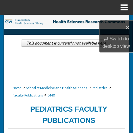
Menu
Home
Search
×
Browse Collections
Switch to
This document is currently not available here.
desktop
view
My Account
About
Digital Commons Network™
>
>
>
Home
School of Medicine and Health Sciences
Pediatrics
>
Faculty Publications
3440
PEDIATRICS FACULTY
PUBLICATIONS