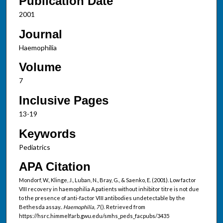
Publication Date
2001
Journal
Haemophilia
Volume
7
Inclusive Pages
13-19
Keywords
Pediatrics
APA Citation
Mondorf, W., Klinge, J., Luban, N., Bray, G., & Saenko, E. (2001). Low factor
VIII recovery in haemophilia A patients without inhibitor titre is not due
to the presence of anti-factor VIII antibodies undetectable by the
Bethesda assay..
Haemophilia, 7
(). Retrieved from
https://hsrc.himmelfarb.gwu.edu/smhs_peds_facpubs/3435