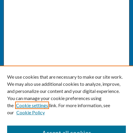
We use cookies that are necessary to make our site work.
We may also use additional cookies to analyze, improve,
and personalize our content and your digital experience.
You can manage your cookie preferences using
the
Cookie settings
link. For more information, see
our
Cookie Policy
SEARCH
Accept all cookies