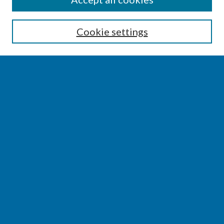
Enter search terms:
Cookie settings
Select context to search:
Advanced Search
Notify me via email or
RSS
BROWSE
Collections
Disciplines
Authors
AUTHOR CORNER