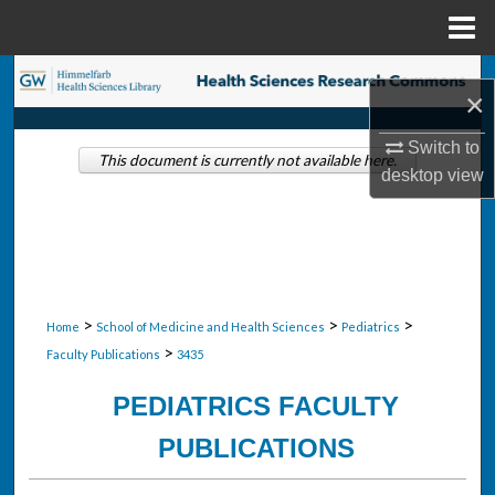
Menu
Home
Search
×
Browse Collections
Switch to
This document is currently not available here.
desktop
view
My Account
About
Digital Commons Network™
>
>
>
Home
School of Medicine and Health Sciences
Pediatrics
>
Faculty Publications
3435
PEDIATRICS FACULTY
PUBLICATIONS