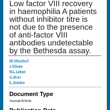
Low factor VIII recovery
in haemophilia A patients
without inhibitor titre is
not due to the presence
of anti-factor VIII
antibodies undetectable
by the Bethesda assay.
Authors
W. Mondorf
J. Klinge
N.L. Luban
G. Bray
E. Saenko
Document Type
Journal Article