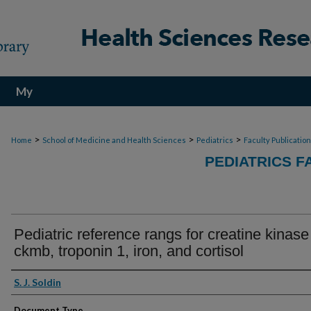
My
Account
>
>
>
Home
School of Medicine and Health Sciences
Pediatrics
Faculty Publicatio
PEDIATRICS F
Pediatric reference rangs for creatine kinase
ckmb, troponin 1, iron, and cortisol
Authors
S. J. Soldin
Document Type