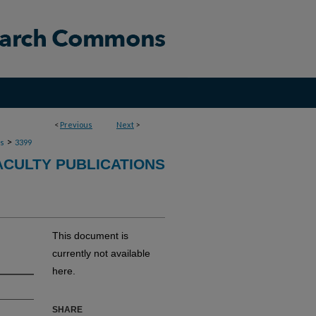
<
Previous
Next
>
>
ns
3399
ACULTY PUBLICATIONS
This document is
currently not available
here.
SHARE