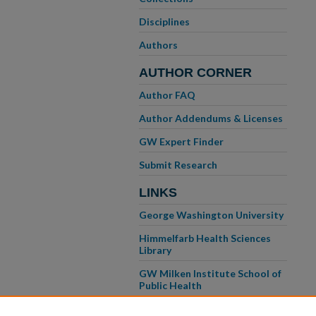
Disciplines
Authors
AUTHOR CORNER
Author FAQ
Author Addendums & Licenses
GW Expert Finder
Submit Research
LINKS
George Washington University
Himmelfarb Health Sciences
Library
GW Milken Institute School of
Public Health
GW School of Medicine &