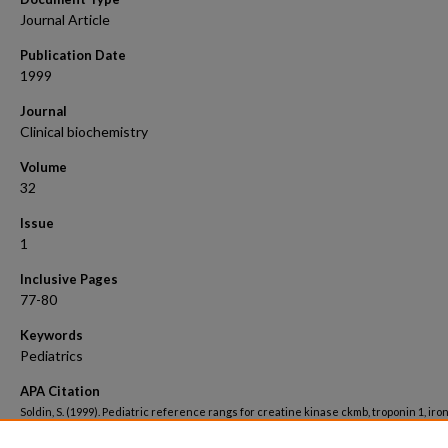
Journal Article
Publication Date
1999
Journal
Clinical biochemistry
Volume
32
Issue
1
Inclusive Pages
77-80
Keywords
Pediatrics
APA Citation
Soldin, S. (1999). Pediatric reference rangs for creatine kinase ckmb, troponin 1, iro
cortisol.
Clinical biochemistry, 32
(1). Retrieved from
https://hsrc.himmelfarb.gwu.edu/smhs_peds_facpubs/3399