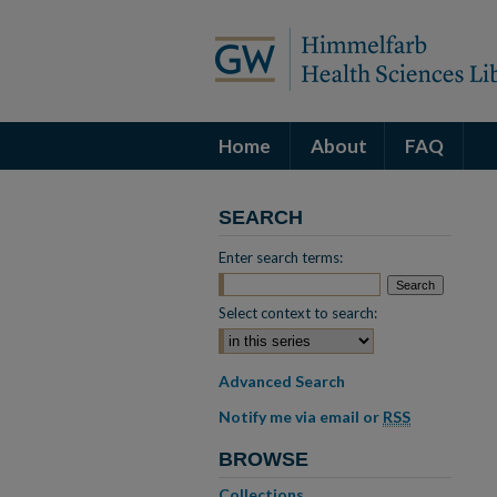
Home
About
FAQ
SEARCH
Enter search terms:
Select context to search:
Advanced Search
Notify me via email or
RSS
BROWSE
Collections