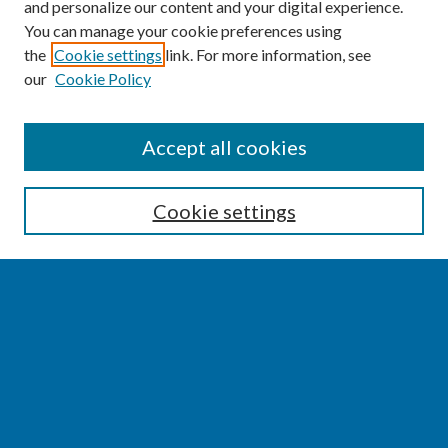
and personalize our content and your digital experience.
You can manage your cookie preferences using
the
Cookie settings
link. For more information, see
our
Cookie Policy
SEARCH
Accept all cookies
Enter search terms:
Cookie settings
Select context to search:
Advanced Search
Notify me via email or
RSS
BROWSE