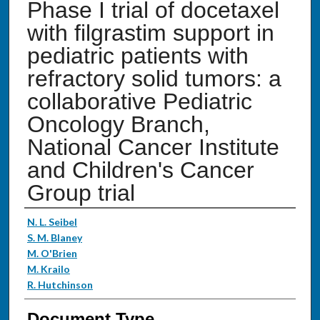
Phase I trial of docetaxel
with filgrastim support in
pediatric patients with
refractory solid tumors: a
collaborative Pediatric
Oncology Branch,
National Cancer Institute
and Children's Cancer
Group trial
Authors
N. L. Seibel
S. M. Blaney
M. O'Brien
M. Krailo
R. Hutchinson
Document Type