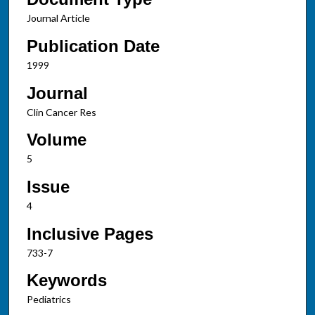
Journal Article
Publication Date
1999
Journal
Clin Cancer Res
Volume
5
Issue
4
Inclusive Pages
733-7
Keywords
Pediatrics