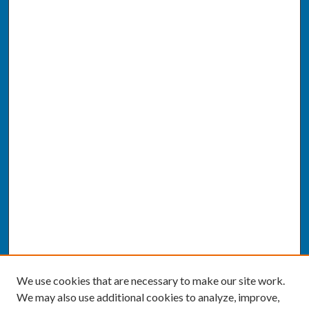
We use cookies that are necessary to make our site work.
We may also use additional cookies to analyze, improve,