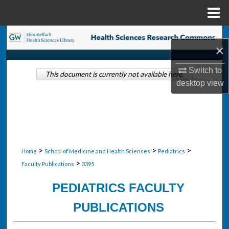
Menu
Home
Search
×
Browse Collections
Switch to
This document is currently not available here.
desktop
view
My Account
About
Digital Commons Network™
>
>
>
Home
School of Medicine and Health Sciences
Pediatrics
>
Faculty Publications
3395
PEDIATRICS FACULTY
PUBLICATIONS