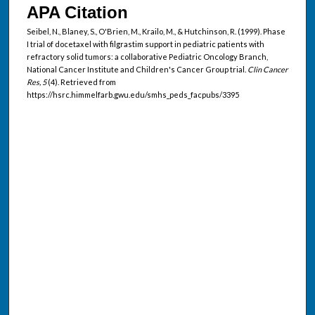
APA Citation
Seibel, N., Blaney, S., O'Brien, M., Krailo, M., & Hutchinson, R. (1999). Phase
I trial of docetaxel with filgrastim support in pediatric patients with
refractory solid tumors: a collaborative Pediatric Oncology Branch,
National Cancer Institute and Children's Cancer Group trial.
Clin Cancer
Res, 5
(4). Retrieved from
https://hsrc.himmelfarb.gwu.edu/smhs_peds_facpubs/3395