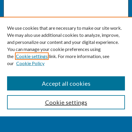
We use cookies that are necessary to make our site work.
We may also use additional cookies to analyze, improve,
and personalize our content and your digital experience.
You can manage your cookie preferences using
the
Cookie settings
link. For more information, see
our
Cookie Policy
SEARCH
Accept all cookies
Enter search terms:
Cookie settings
Select context to search: