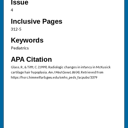
Issue
4
Inclusive Pages
312-5
Keywords
Pediatrics
APA Citation
Glass, R., & Tifft, C. (1999). Radiologic changes in infancy in McKusick
cartilage hair hypoplasia.
Am J Med Genet, 86
(4). Retrieved from
https://hsrc.himmelfarb.gwu.edu/smhs_peds_facpubs/3379