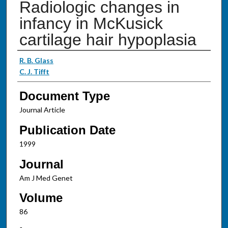
Radiologic changes in
infancy in McKusick
cartilage hair hypoplasia
Authors
R. B. Glass
C. J. Tifft
Document Type
Journal Article
Publication Date
1999
Journal
Am J Med Genet
Volume
86