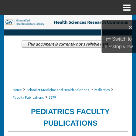
Menu
Home
Search
×
Browse Collections
Switch to
This document is currently not available here.
desktop
view
My Account
About
Digital Commons Network™
>
>
>
Home
School of Medicine and Health Sciences
Pediatrics
>
Faculty Publications
3379
PEDIATRICS FACULTY
PUBLICATIONS