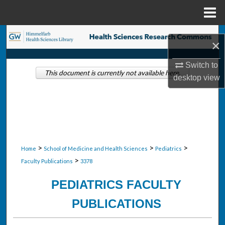
Menu
Home
Search
×
Browse Collections
Switch to
This document is currently not available here.
desktop
view
My Account
About
Digital Commons Network™
>
>
>
Home
School of Medicine and Health Sciences
Pediatrics
>
Faculty Publications
3378
PEDIATRICS FACULTY
PUBLICATIONS