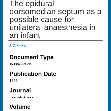
The epidural
dorsomedian septum as a
possible cause for
unilateral anaesthesia in
an infant
Authors
J. C. Finkel
Document Type
Journal Article
Publication Date
1999
Journal
Paediatr Anaesth
Volume