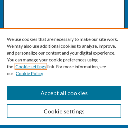
We use cookies that are necessary to make our site work.
We may also use additional cookies to analyze, improve,
and personalize our content and your digital experience.
You can manage your cookie preferences using
the
Cookie settings
link. For more information, see
our
Cookie Policy
SEARCH
Accept all cookies
Enter search terms:
Cookie settings