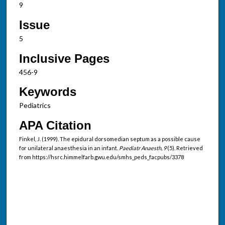
9
Issue
5
Inclusive Pages
456-9
Keywords
Pediatrics
APA Citation
Finkel, J. (1999). The epidural dorsomedian septum as a possible cause
for unilateral anaesthesia in an infant.
Paediatr Anaesth, 9
(5). Retrieved
from https://hsrc.himmelfarb.gwu.edu/smhs_peds_facpubs/3378