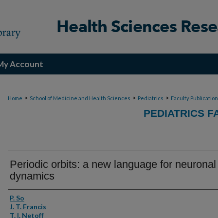
My Account
>
>
>
Home
School of Medicine and Health Sciences
Pediatrics
Faculty Publicatio
PEDIATRICS F
Periodic orbits: a new language for neuronal
dynamics
Authors
P. So
J. T. Francis
T. I. Netoff