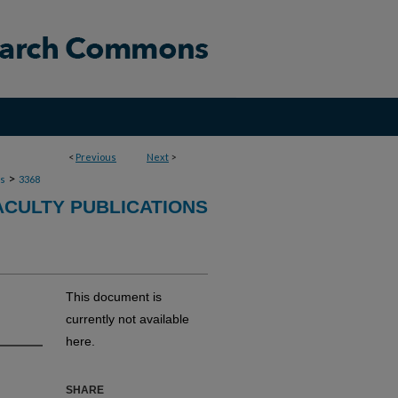
<
Previous
Next
>
>
ns
3368
ACULTY PUBLICATIONS
This document is
currently not available
here.
SHARE