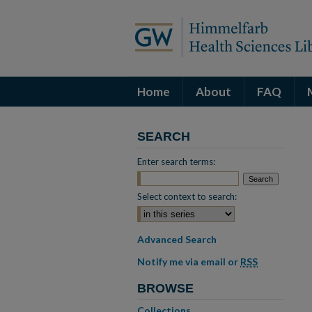
Home
About
FAQ
SEARCH
Enter search terms:
Select context to search:
Advanced Search
Notify me via email or
RSS
BROWSE
Collections