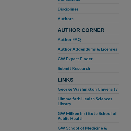
Disciplines
Authors
AUTHOR CORNER
Author FAQ
Author Addendums & Licenses
GW Expert Finder
Submit Research
LINKS
George Washington University
Himmelfarb Health Sciences
Library
GW Milken Institute School of
Public Health
GW School of Medicine &