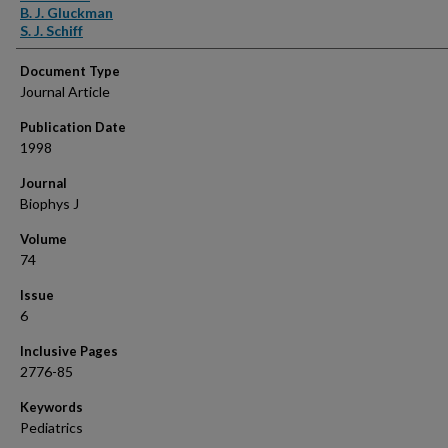
B. J. Gluckman
S. J. Schiff
Document Type
Journal Article
Publication Date
1998
Journal
Biophys J
Volume
74
Issue
6
Inclusive Pages
2776-85
Keywords
Pediatrics