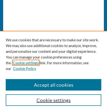
We use cookies that are necessary to make our site work.
We may also use additional cookies to analyze, improve,
and personalize our content and your digital experience.
You can manage your cookie preferences using
the
Cookie settings
link. For more information, see
our
Cookie Policy
SEARCH
Accept all cookies
Enter search terms:
Cookie settings