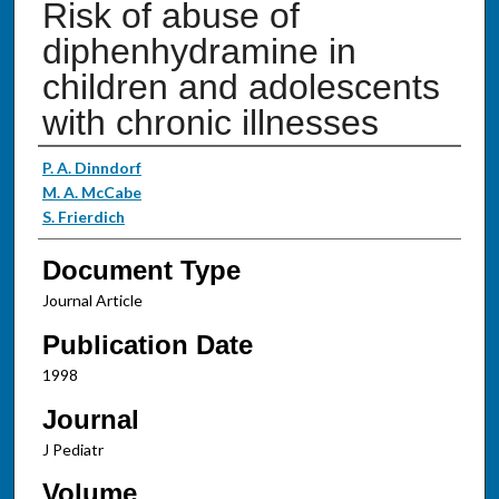
Risk of abuse of
diphenhydramine in
children and adolescents
with chronic illnesses
Authors
P. A. Dinndorf
M. A. McCabe
S. Frierdich
Document Type
Journal Article
Publication Date
1998
Journal
J Pediatr
Volume