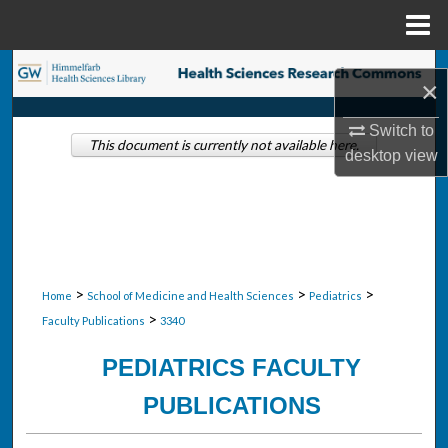
Menu
Home
Search
×
Browse Collections
Switch to
This document is currently not available here.
desktop
view
My Account
About
Digital Commons Network™
>
>
>
Home
School of Medicine and Health Sciences
Pediatrics
>
Faculty Publications
3340
PEDIATRICS FACULTY
PUBLICATIONS