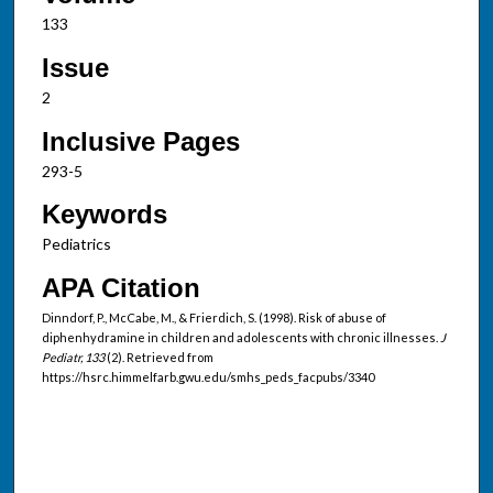
133
Issue
2
Inclusive Pages
293-5
Keywords
Pediatrics
APA Citation
Dinndorf, P., McCabe, M., & Frierdich, S. (1998). Risk of abuse of
diphenhydramine in children and adolescents with chronic illnesses.
J
Pediatr, 133
(2). Retrieved from
https://hsrc.himmelfarb.gwu.edu/smhs_peds_facpubs/3340