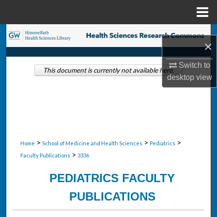
Menu
Home
Search
×
Browse Collections
Switch to
This document is currently not available here.
desktop
view
My Account
About
Digital Commons Network™
>
>
>
Home
School of Medicine and Health Sciences
Pediatrics
>
Faculty Publications
3336
PEDIATRICS FACULTY
PUBLICATIONS