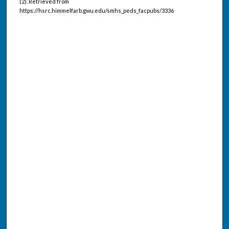
(2). Retrieved from
https://hsrc.himmelfarb.gwu.edu/smhs_peds_facpubs/3336