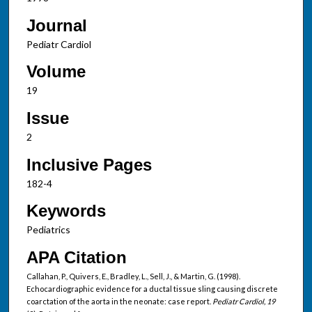
Journal
Pediatr Cardiol
Volume
19
Issue
2
Inclusive Pages
182-4
Keywords
Pediatrics
APA Citation
Callahan, P., Quivers, E., Bradley, L., Sell, J., & Martin, G. (1998).
Echocardiographic evidence for a ductal tissue sling causing discrete
coarctation of the aorta in the neonate: case report.
Pediatr Cardiol, 19