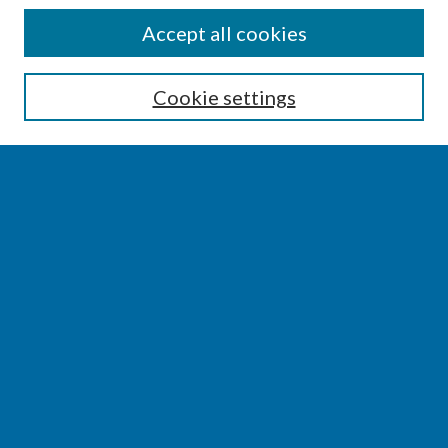
SEARCH
Accept all cookies
Enter search terms:
Cookie settings
Select context to search:
Advanced Search
Notify me via email or
RSS
BROWSE
Collections
Disciplines
Authors