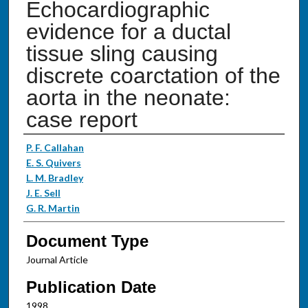
Echocardiographic
evidence for a ductal
tissue sling causing
discrete coarctation of the
aorta in the neonate:
case report
Authors
P. F. Callahan
E. S. Quivers
L. M. Bradley
J. E. Sell
G. R. Martin
Document Type
Journal Article
Publication Date
1998