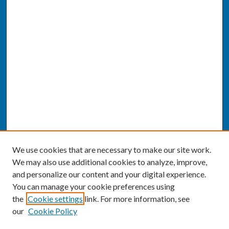
We use cookies that are necessary to make our site work.
We may also use additional cookies to analyze, improve,
and personalize our content and your digital experience.
You can manage your cookie preferences using
the
Cookie settings
link. For more information, see
our
Cookie Policy