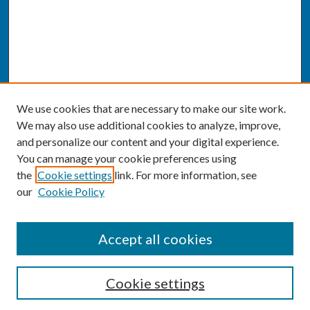
We use cookies that are necessary to make our site work.
We may also use additional cookies to analyze, improve,
and personalize our content and your digital experience.
You can manage your cookie preferences using
the
Cookie settings
link. For more information, see
our
Cookie Policy
SEARCH
Accept all cookies
Enter search terms:
Cookie settings