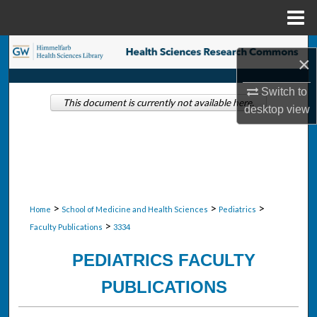
Menu
Home
Search
×
Browse Collections
Switch to
This document is currently not available here.
desktop
view
My Account
About
Digital Commons Network™
>
>
>
Home
School of Medicine and Health Sciences
Pediatrics
>
Faculty Publications
3334
PEDIATRICS FACULTY
PUBLICATIONS