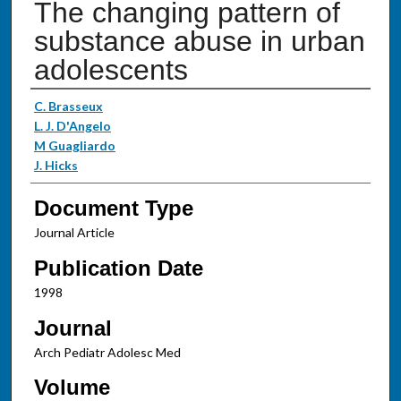
The changing pattern of
substance abuse in urban
adolescents
Authors
C. Brasseux
L. J. D'Angelo
M Guagliardo
J. Hicks
Document Type
Journal Article
Publication Date
1998
Journal
Arch Pediatr Adolesc Med
Volume