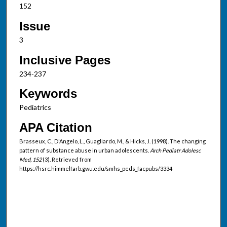
152
Issue
3
Inclusive Pages
234-237
Keywords
Pediatrics
APA Citation
Brasseux, C., D'Angelo, L., Guagliardo, M., & Hicks, J. (1998). The changing
pattern of substance abuse in urban adolescents.
Arch Pediatr Adolesc
Med, 152
(3). Retrieved from
https://hsrc.himmelfarb.gwu.edu/smhs_peds_facpubs/3334