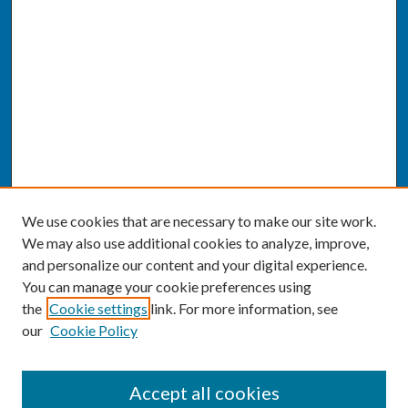
We use cookies that are necessary to make our site work.
We may also use additional cookies to analyze, improve,
and personalize our content and your digital experience.
You can manage your cookie preferences using
the
Cookie settings
link. For more information, see
our
Cookie Policy
SEARCH
Accept all cookies