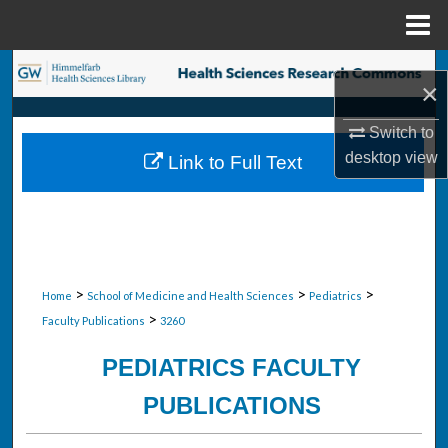
Menu
Home
Search
×
Browse Collections
Switch to
desktop
view
Link to Full Text
My Account
About
Digital Commons Network™
>
>
>
Home
School of Medicine and Health Sciences
Pediatrics
>
Faculty Publications
3260
PEDIATRICS FACULTY
PUBLICATIONS