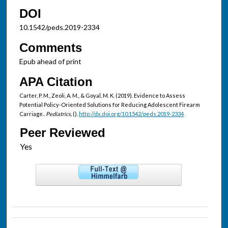
DOI
10.1542/peds.2019-2334
Comments
Epub ahead of print
APA Citation
Carter, P. M., Zeoli, A. M., & Goyal, M. K. (2019). Evidence to Assess
Potential Policy-Oriented Solutions for Reducing Adolescent Firearm
Carriage..
Pediatrics,
().
http://dx.doi.org/10.1542/peds.2019-2334
Peer Reviewed