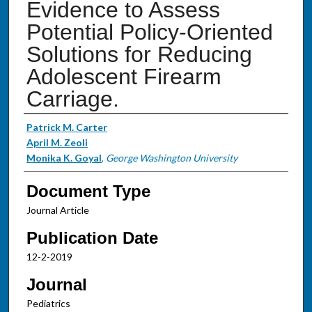
Evidence to Assess
Potential Policy-Oriented
Solutions for Reducing
Adolescent Firearm
Carriage.
Authors
Patrick M. Carter
April M. Zeoli
Monika K. Goyal
,
George Washington University
Document Type
Journal Article
Publication Date
12-2-2019
Journal
Pediatrics