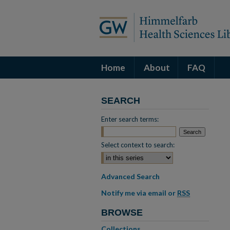
Home
About
FAQ
SEARCH
Enter search terms:
Select context to search:
Advanced Search
Notify me via email or
RSS
BROWSE
Collections