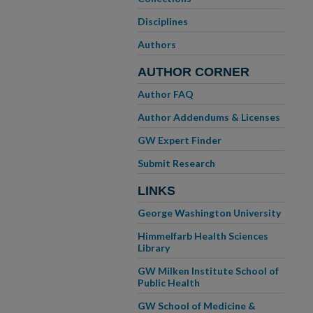
Disciplines
Authors
AUTHOR CORNER
Author FAQ
Author Addendums & Licenses
GW Expert Finder
Submit Research
LINKS
George Washington University
Himmelfarb Health Sciences
Library
GW Milken Institute School of
Public Health
GW School of Medicine &