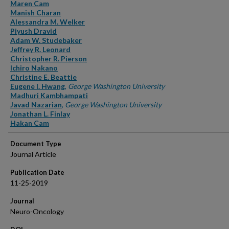
Authors
Maren Cam
Manish Charan
Alessandra M. Welker
Piyush Dravid
Adam W. Studebaker
Jeffrey R. Leonard
Christopher R. Pierson
Ichiro Nakano
Christine E. Beattie
Eugene I. Hwang
,
George Washington University
Madhuri Kambhampati
Javad Nazarian
,
George Washington University
Jonathan L. Finlay
Hakan Cam
Document Type
Journal Article
Publication Date
11-25-2019
Journal
Neuro-Oncology