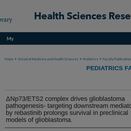
My
Account
>
>
>
Home
School of Medicine and Health Sciences
Pediatrics
Faculty Publicatio
PEDIATRICS F
ΔNp73/ETS2 complex drives glioblastoma
pathogenesis- targeting downstream mediat
by rebastinib prolongs survival in preclinical
models of glioblastoma.