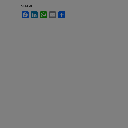
SHARE
Facebook
LinkedIn
WhatsApp
Email
Share