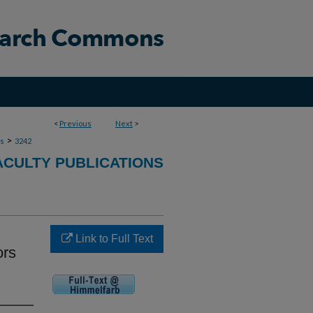
<
Previous
Next
>
>
ns
3242
ACULTY PUBLICATIONS
Link to Full Text
ors