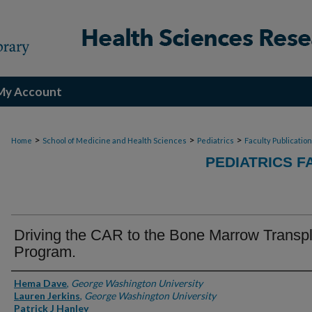
My Account
>
>
>
Home
School of Medicine and Health Sciences
Pediatrics
Faculty Publicatio
PEDIATRICS F
Driving the CAR to the Bone Marrow Transp
Program.
Authors
Hema Dave
,
George Washington University
Lauren Jerkins
,
George Washington University
Patrick J Hanley