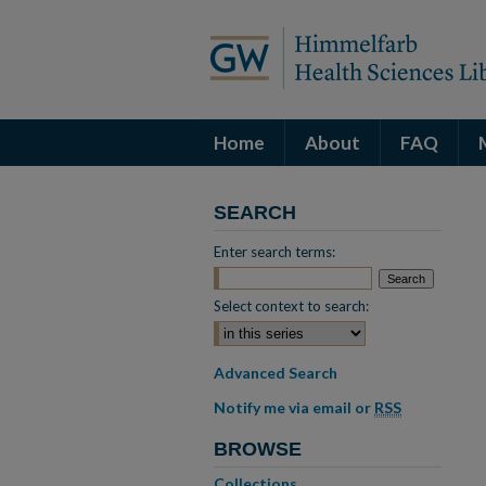
Home
About
FAQ
SEARCH
Enter search terms:
Select context to search:
Advanced Search
Notify me via email or
RSS
BROWSE
Collections