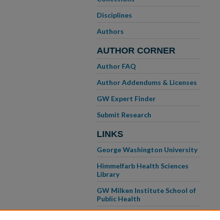
Disciplines
Authors
AUTHOR CORNER
Author FAQ
Author Addendums & Licenses
GW Expert Finder
Submit Research
LINKS
George Washington University
Himmelfarb Health Sciences
Library
GW Milken Institute School of
Public Health
GW School of Medicine &