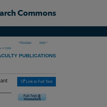
<
Previous
Next
>
>
ns
3198
ACULTY PUBLICATIONS
lant
Link to Full Text