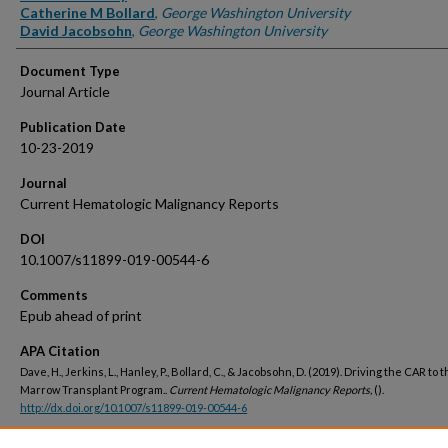
Catherine M Bollard
,
George Washington University
David Jacobsohn
,
George Washington University
Document Type
Journal Article
Publication Date
10-23-2019
Journal
Current Hematologic Malignancy Reports
DOI
10.1007/s11899-019-00544-6
Comments
Epub ahead of print
APA Citation
Dave, H., Jerkins, L., Hanley, P., Bollard, C., & Jacobsohn, D. (2019). Driving the CAR to
Marrow Transplant Program..
Current Hematologic Malignancy Reports,
().
http://dx.doi.org/10.1007/s11899-019-00544-6
Peer Reviewed