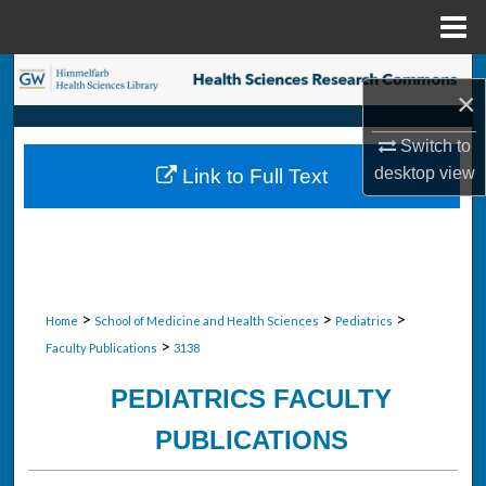
Menu
Home
Search
×
Browse Collections
Switch to
desktop
view
Link to Full Text
My Account
About
Digital Commons Network™
>
>
>
Home
School of Medicine and Health Sciences
Pediatrics
>
Faculty Publications
3138
PEDIATRICS FACULTY
PUBLICATIONS