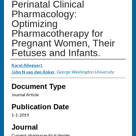
Perinatal Clinical
Pharmacology:
Optimizing
Pharmacotherapy for
Pregnant Women, Their
Fetuses and Infants.
Authors
Karel Allegaert
John N van den Anker
,
George Washington University
Document Type
Journal Article
Publication Date
1-1-2019
Journal
Current pharmaceutical design