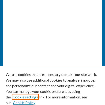
We use cookies that are necessary to make our site work.
We may also use additional cookies to analyze, improve,
and personalize our content and your digital experience.
You can manage your cookie preferences using
the
Cookie settings
link. For more information, see
our
Cookie Policy