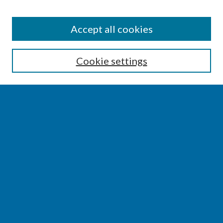
SEARCH
Accept all cookies
Enter search terms:
Cookie settings
Select context to search:
Advanced Search
Notify me via email or
RSS
BROWSE
Collections
Disciplines
Authors