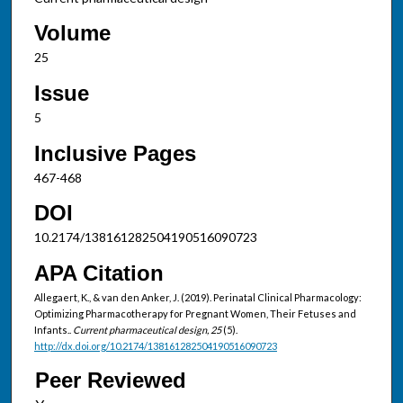
Volume
25
Issue
5
Inclusive Pages
467-468
DOI
10.2174/138161282504190516090723
APA Citation
Allegaert, K., & van den Anker, J. (2019). Perinatal Clinical Pharmacology:
Optimizing Pharmacotherapy for Pregnant Women, Their Fetuses and
Infants..
Current pharmaceutical design, 25
(5).
http://dx.doi.org/10.2174/138161282504190516090723
Peer Reviewed