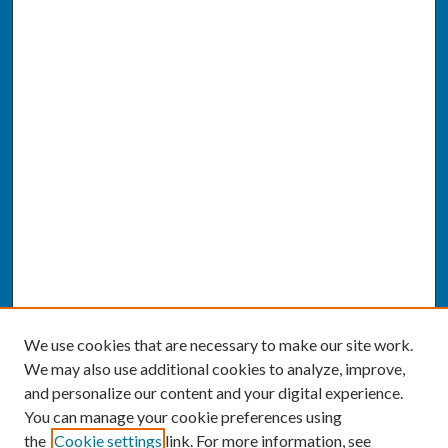
We use cookies that are necessary to make our site work.
We may also use additional cookies to analyze, improve,
and personalize our content and your digital experience.
You can manage your cookie preferences using
the
Cookie settings
link. For more information, see