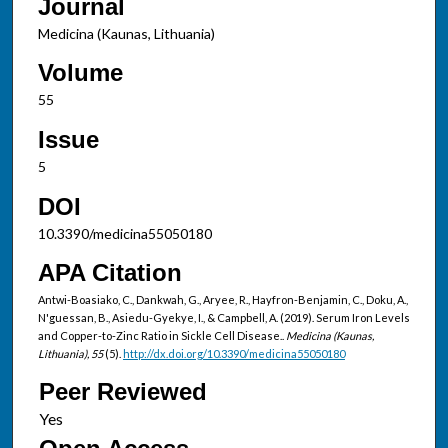
Journal
Medicina (Kaunas, Lithuania)
Volume
55
Issue
5
DOI
10.3390/medicina55050180
APA Citation
Antwi-Boasiako, C., Dankwah, G., Aryee, R., Hayfron-Benjamin, C., Doku, A.,
N'guessan, B., Asiedu-Gyekye, I., & Campbell, A. (2019). Serum Iron Levels
and Copper-to-Zinc Ratio in Sickle Cell Disease..
Medicina (Kaunas,
Lithuania), 55
(5).
http://dx.doi.org/10.3390/medicina55050180
Peer Reviewed