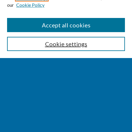
our
Cookie Policy
SEARCH
Accept all cookies
Enter search terms:
Cookie settings
Select context to search:
Advanced Search
Notify me via email or
RSS
BROWSE
Collections
Disciplines