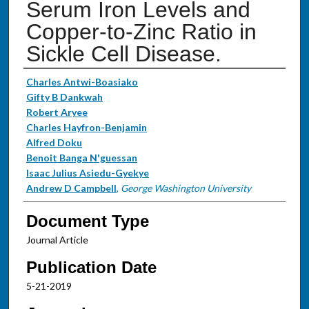
Serum Iron Levels and
Copper-to-Zinc Ratio in
Sickle Cell Disease.
Authors
Charles Antwi-Boasiako
Gifty B Dankwah
Robert Aryee
Charles Hayfron-Benjamin
Alfred Doku
Benoit Banga N'guessan
Isaac Julius Asiedu-Gyekye
Andrew D Campbell
,
George Washington University
Document Type
Journal Article
Publication Date
5-21-2019