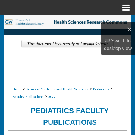
Menu
Home
Search
×
Browse Collections
Switch to
This document is currently not available here.
desktop
view
My Account
About
Digital Commons Network™
>
>
>
Home
School of Medicine and Health Sciences
Pediatrics
>
Faculty Publications
3072
PEDIATRICS FACULTY
PUBLICATIONS