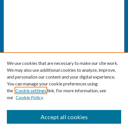
We use cookies that are necessary to make our site work.
We may also use additional cookies to analyze, improve,
and personalize our content and your digital experience.
You can manage your cookie preferences using
the
Cookie settings
link. For more information, see
our
Cookie Policy
SEARCH
Accept all cookies