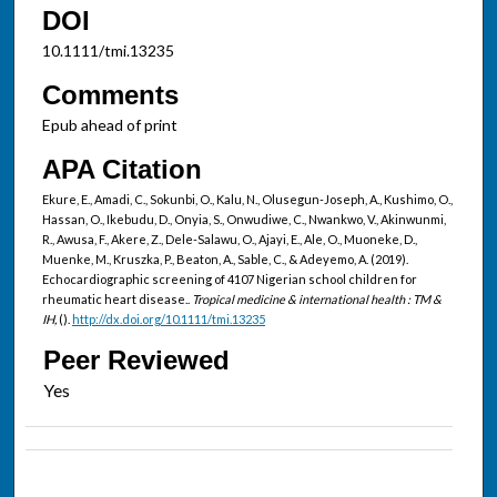
DOI
10.1111/tmi.13235
Comments
Epub ahead of print
APA Citation
Ekure, E., Amadi, C., Sokunbi, O., Kalu, N., Olusegun-Joseph, A., Kushimo, O.,
Hassan, O., Ikebudu, D., Onyia, S., Onwudiwe, C., Nwankwo, V., Akinwunmi,
R., Awusa, F., Akere, Z., Dele-Salawu, O., Ajayi, E., Ale, O., Muoneke, D.,
Muenke, M., Kruszka, P., Beaton, A., Sable, C., & Adeyemo, A. (2019).
Echocardiographic screening of 4107 Nigerian school children for
rheumatic heart disease..
Tropical medicine & international health : TM &
IH,
().
http://dx.doi.org/10.1111/tmi.13235
Peer Reviewed