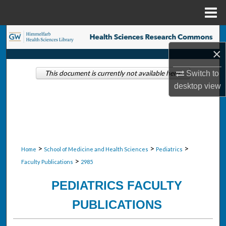
Menu
Home
Search
×
Browse Collections
Switch to
This document is currently not available here.
My Account
desktop
view
About
Digital Commons Network™
>
>
>
Home
School of Medicine and Health Sciences
Pediatrics
>
Faculty Publications
2985
PEDIATRICS FACULTY
PUBLICATIONS