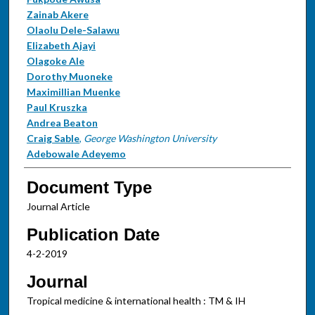
Zainab Akere
Olaolu Dele-Salawu
Elizabeth Ajayi
Olagoke Ale
Dorothy Muoneke
Maximillian Muenke
Paul Kruszka
Andrea Beaton
Craig Sable
,
George Washington University
Adebowale Adeyemo
Document Type
Journal Article
Publication Date
4-2-2019
Journal
Tropical medicine & international health : TM & IH