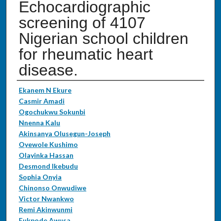
Echocardiographic
screening of 4107
Nigerian school children
for rheumatic heart
disease.
Authors
Ekanem N Ekure
Casmir Amadi
Ogochukwu Sokunbi
Nnenna Kalu
Akinsanya Olusegun-Joseph
Oyewole Kushimo
Olayinka Hassan
Desmond Ikebudu
Sophia Onyia
Chinonso Onwudiwe
Victor Nwankwo
Remi Akinwunmi
Fukpode Awusa