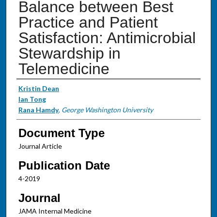
Balance between Best
Practice and Patient
Satisfaction: Antimicrobial
Stewardship in
Telemedicine
Authors
Kristin Dean
Ian Tong
Rana Hamdy
,
George Washington University
Document Type
Journal Article
Publication Date
4-2019
Journal
JAMA Internal Medicine