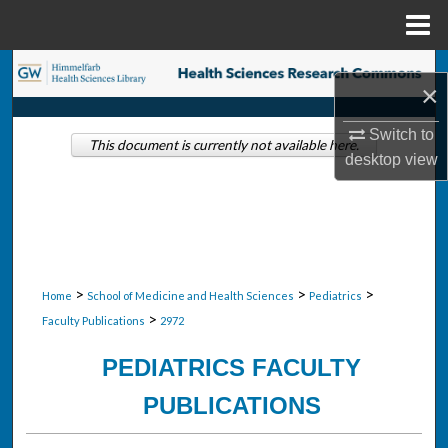
Menu
Home
Search
×
Browse Collections
Switch to
This document is currently not available here.
desktop
view
My Account
About
Digital Commons Network™
>
>
>
Home
School of Medicine and Health Sciences
Pediatrics
>
Faculty Publications
2972
PEDIATRICS FACULTY
PUBLICATIONS