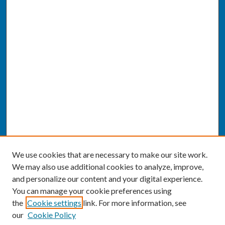
We use cookies that are necessary to make our site work.
We may also use additional cookies to analyze, improve,
and personalize our content and your digital experience.
You can manage your cookie preferences using
the
Cookie settings
link. For more information, see
our
Cookie Policy