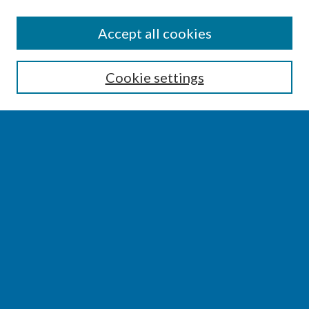
SEARCH
Accept all cookies
Enter search terms:
Cookie settings
Select context to search:
Advanced Search
Notify me via email or
RSS
BROWSE
Collections
Disciplines
Authors