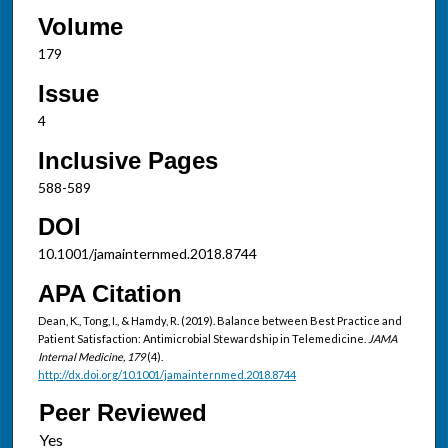
Volume
179
Issue
4
Inclusive Pages
588-589
DOI
10.1001/jamainternmed.2018.8744
APA Citation
Dean, K., Tong, I., & Hamdy, R. (2019). Balance between Best Practice and
Patient Satisfaction: Antimicrobial Stewardship in Telemedicine.
JAMA
Internal Medicine, 179
(4).
http://dx.doi.org/10.1001/jamainternmed.2018.8744
Peer Reviewed