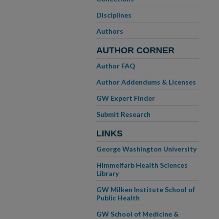
Disciplines
Authors
AUTHOR CORNER
Author FAQ
Author Addendums & Licenses
GW Expert Finder
Submit Research
LINKS
George Washington University
Himmelfarb Health Sciences
Library
GW Milken Institute School of
Public Health
GW School of Medicine &