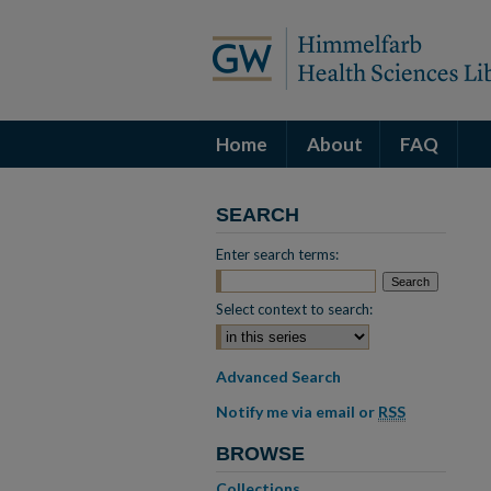
Home
About
FAQ
SEARCH
Enter search terms:
Select context to search:
Advanced Search
Notify me via email or
RSS
BROWSE
Collections