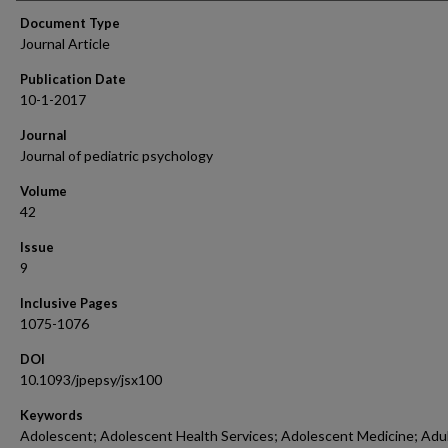
Document Type
Journal Article
Publication Date
10-1-2017
Journal
Journal of pediatric psychology
Volume
42
Issue
9
Inclusive Pages
1075-1076
DOI
10.1093/jpepsy/jsx100
Keywords
Adolescent; Adolescent Health Services; Adolescent Medicine; Adul