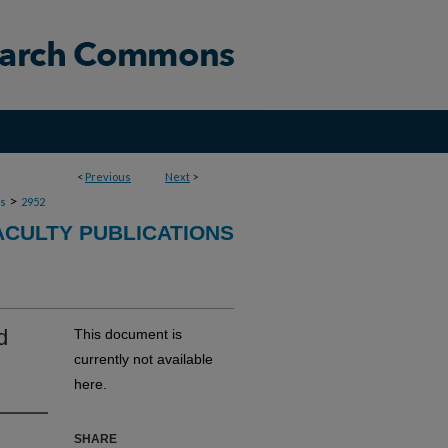
<
Previous
Next
>
>
ns
2952
ACULTY PUBLICATIONS
d
This document is
currently not available
here.
SHARE