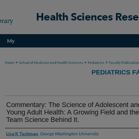
My
Account
>
>
>
Home
School of Medicine and Health Sciences
Pediatrics
Faculty Publicatio
PEDIATRICS F
Commentary: The Science of Adolescent an
Young Adult Health: A Growing Field and the
Team Science Behind It.
Authors
Lisa K Tuchman
,
George Washington University