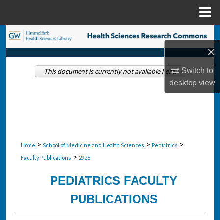
Menu
Home
Search
×
Browse Collections
Switch to
This document is currently not available here.
desktop
view
My Account
About
Digital Commons Network™
>
>
>
Home
School of Medicine and Health Sciences
Pediatrics
>
Faculty Publications
2926
PEDIATRICS FACULTY
PUBLICATIONS