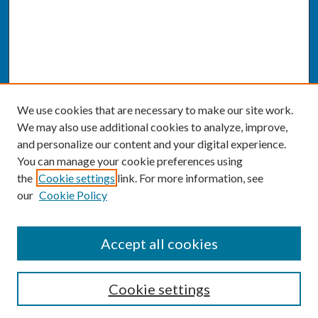
We use cookies that are necessary to make our site work.
We may also use additional cookies to analyze, improve,
and personalize our content and your digital experience.
You can manage your cookie preferences using
the
Cookie settings
link. For more information, see
our
Cookie Policy
SEARCH
Accept all cookies
Enter search terms:
Cookie settings