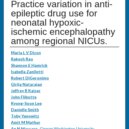
Practice variation in anti-
epileptic drug use for
neonatal hypoxic-
ischemic encephalopathy
among regional NICUs.
Authors
Maria L V Dizon
Rakesh Rao
Shannon E Hamrick
Isabella Zaniletti
Robert DiGeronimo
Girija Natarajan
Jeffrey R Kaiser
John Flibotte
Kyong-Soon Lee
Danielle Smith
Toby Yanowitz
Amit M Mathur
An N Massaro
,
George Washington University