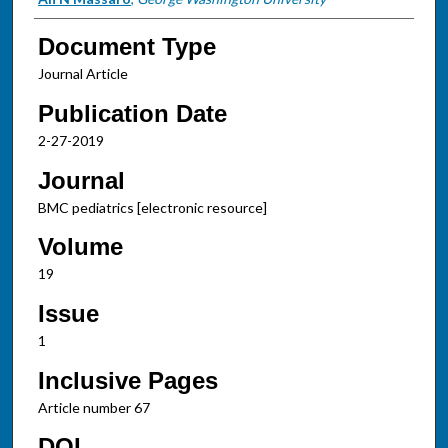
Document Type
Journal Article
Publication Date
2-27-2019
Journal
BMC pediatrics [electronic resource]
Volume
19
Issue
1
Inclusive Pages
Article number 67
DOI