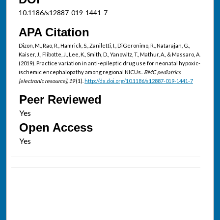
10.1186/s12887-019-1441-7
APA Citation
Dizon, M., Rao, R., Hamrick, S., Zaniletti, I., DiGeronimo, R., Natarajan, G.,
Kaiser, J., Flibotte, J., Lee, K., Smith, D., Yanowitz, T., Mathur, A., & Massaro, A.
(2019). Practice variation in anti-epileptic drug use for neonatal hypoxic-
ischemic encephalopathy among regional NICUs..
BMC pediatrics
[electronic resource], 19
(1).
http://dx.doi.org/10.1186/s12887-019-1441-7
Peer Reviewed
Open Access