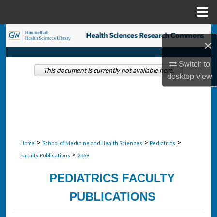
Menu
Home
Search
×
Browse Collections
Switch to
This document is currently not available here.
desktop
view
My Account
About
Digital Commons Network™
>
>
>
Home
School of Medicine and Health Sciences
Pediatrics
>
Faculty Publications
2869
PEDIATRICS FACULTY
PUBLICATIONS