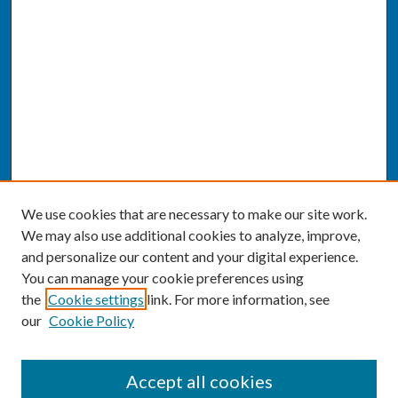
We use cookies that are necessary to make our site work.
We may also use additional cookies to analyze, improve,
and personalize our content and your digital experience.
You can manage your cookie preferences using
the
Cookie settings
link. For more information, see
our
Cookie Policy
SEARCH
Accept all cookies