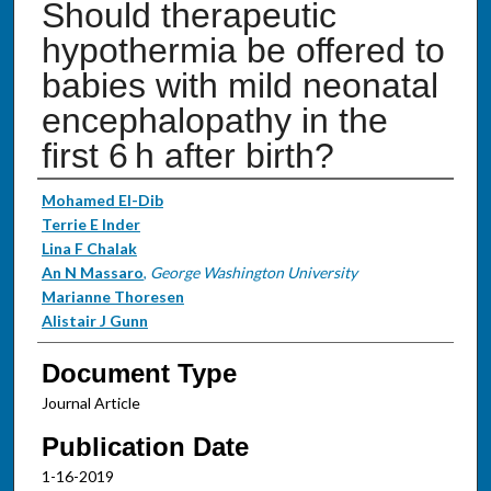
Should therapeutic
hypothermia be offered to
babies with mild neonatal
encephalopathy in the
first 6 h after birth?
Authors
Mohamed El-Dib
Terrie E Inder
Lina F Chalak
An N Massaro
,
George Washington University
Marianne Thoresen
Alistair J Gunn
Document Type
Journal Article
Publication Date
1-16-2019