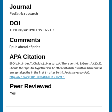
Journal
Pediatric research
DOI
10.1038/s41390-019-0291-1
Comments
Epub ahead of print
APA Citation
El-Dib, M., Inder, T., Chalak, L., Massaro, A., Thoresen, M., & Gunn, A. (2019).
Should therapeutic hypothermia be offered to babies with mild neonatal
encephalopathy in the first 6 h after birth?.
Pediatric research,
().
http://dx.doi.org/10.1038/s41390-019-0291-1
Peer Reviewed