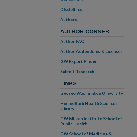
Disciplines
Authors
AUTHOR CORNER
Author FAQ
Author Addendums & Licenses
GW Expert Finder
Submit Research
LINKS
George Washington University
Himmelfarb Health Sciences
Library
GW Milken Institute School of
Public Health
GW School of Medicine &