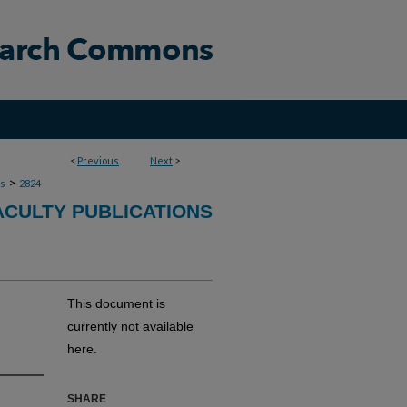
<
Previous
Next
>
>
ns
2824
ACULTY PUBLICATIONS
This document is
currently not available
here.
SHARE