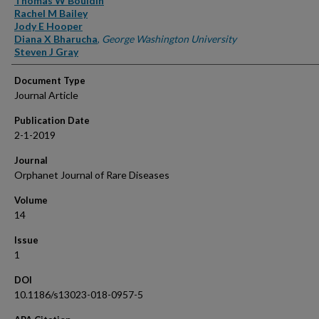
Thomas W Bouldin
Rachel M Bailey
Jody E Hooper
Diana X Bharucha
,
George Washington University
Steven J Gray
Document Type
Journal Article
Publication Date
2-1-2019
Journal
Orphanet Journal of Rare Diseases
Volume
14
Issue
1
DOI
10.1186/s13023-018-0957-5