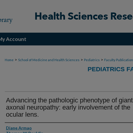
My Account
>
>
>
Home
School of Medicine and Health Sciences
Pediatrics
Faculty Publicatio
PEDIATRICS F
Advancing the pathologic phenotype of giant
axonal neuropathy: early involvement of the
ocular lens.
Authors
Diane Armao