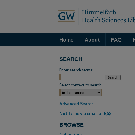
Home
About
FAQ
SEARCH
Enter search terms:
Select context to search:
Advanced Search
Notify me via email or
RSS
BROWSE
Collections