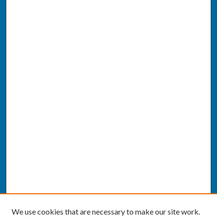
We use cookies that are necessary to make our site work.