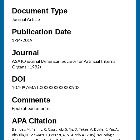
Document Type
Journal Article
Publication Date
1-14-2019
Journal
ASAIO journal (American Society for Artificial Internal
Organs : 1992)
DOI
10.1097/MAT.0000000000000933
Comments
Epub ahead of print
APA Citation
Bembea, M., Felling, R., Caprarola, S., Ng, D., Tekes, A., Boyle, K., Yiu, A.,
Rizkalla, N., Schwartz, J., Everett, A., & Salorio, A. (2019). Neurologic