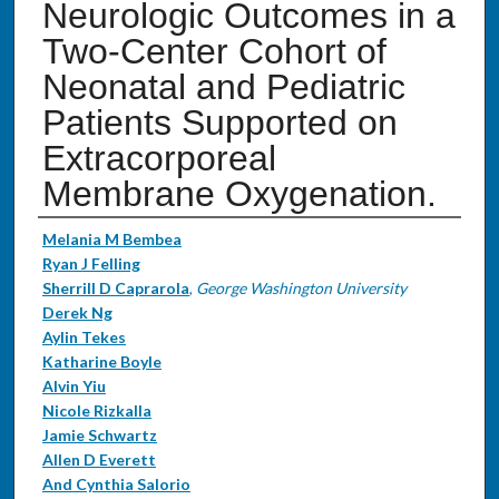
Neurologic Outcomes in a
Two-Center Cohort of
Neonatal and Pediatric
Patients Supported on
Extracorporeal
Membrane Oxygenation.
Authors
Melania M Bembea
Ryan J Felling
Sherrill D Caprarola
,
George Washington University
Derek Ng
Aylin Tekes
Katharine Boyle
Alvin Yiu
Nicole Rizkalla
Jamie Schwartz
Allen D Everett
And Cynthia Salorio