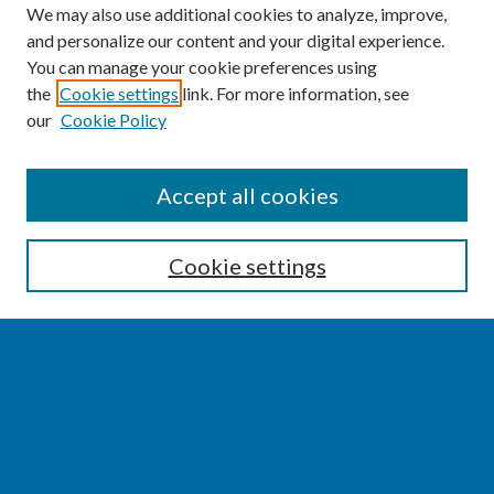
We may also use additional cookies to analyze, improve,
and personalize our content and your digital experience.
You can manage your cookie preferences using
the
Cookie settings
link. For more information, see
our
Cookie Policy
SEARCH
Accept all cookies
Enter search terms:
Cookie settings
Select context to search:
Advanced Search
Notify me via email or
RSS