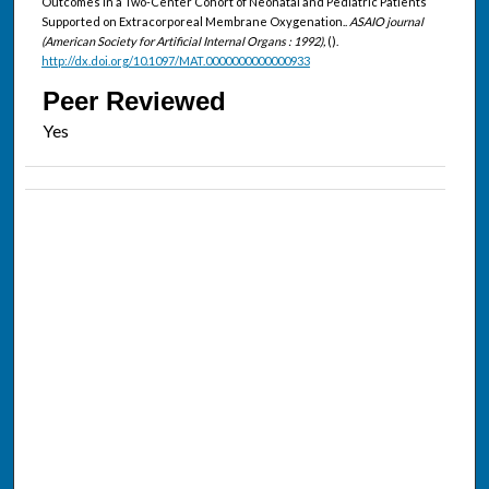
Outcomes in a Two-Center Cohort of Neonatal and Pediatric Patients
Supported on Extracorporeal Membrane Oxygenation..
ASAIO journal
(American Society for Artificial Internal Organs : 1992),
().
http://dx.doi.org/10.1097/MAT.0000000000000933
Peer Reviewed