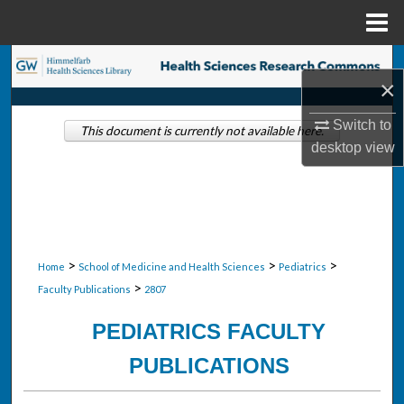
Menu
Home
Search
×
Browse Collections
Switch to
This document is currently not available here.
desktop
view
My Account
About
Digital Commons Network™
>
>
>
Home
School of Medicine and Health Sciences
Pediatrics
>
Faculty Publications
2807
PEDIATRICS FACULTY
PUBLICATIONS