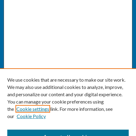
We use cookies that are necessary to make our site work.
We may also use additional cookies to analyze, improve,
and personalize our content and your digital experience.
You can manage your cookie preferences using
the
Cookie settings
link. For more information, see
our
Cookie Policy