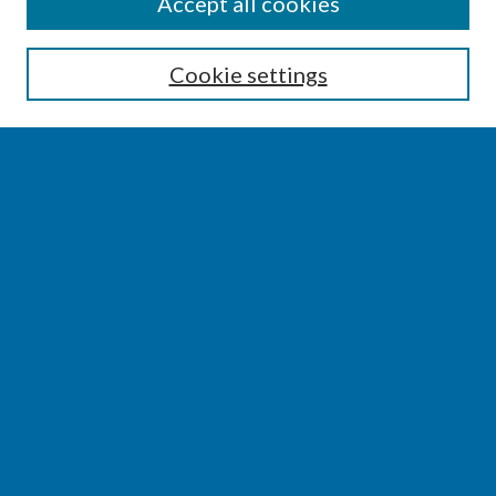
SEARCH
Accept all cookies
Enter search terms:
Cookie settings
Select context to search:
Advanced Search
Notify me via email or
RSS
BROWSE
Collections
Disciplines
Authors
AUTHOR CORNER