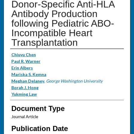
Donor-Specific Anti-HLA
Antibody Production
following Pediatric ABO-
Incompatible Heart
Transplantation
Authors
Chiuyu Chen
Paul R. Warner
Erin Albers
Mariska S. Kemna
Meghan Delaney
,
George Washington University
Borah J. Hong
Yukming Law
Document Type
Journal Article
Publication Date