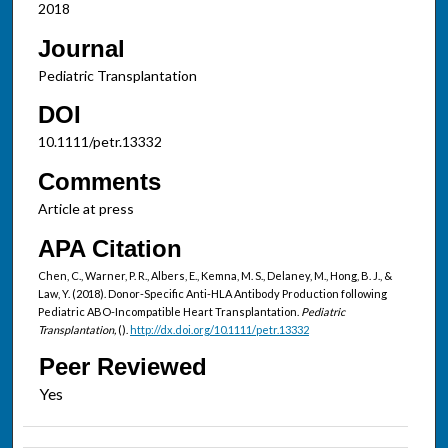
2018
Journal
Pediatric Transplantation
DOI
10.1111/petr.13332
Comments
Article at press
APA Citation
Chen, C., Warner, P. R., Albers, E., Kemna, M. S., Delaney, M., Hong, B. J., &
Law, Y. (2018). Donor-Specific Anti-HLA Antibody Production following
Pediatric ABO-Incompatible Heart Transplantation.
Pediatric
Transplantation,
().
http://dx.doi.org/10.1111/petr.13332
Peer Reviewed