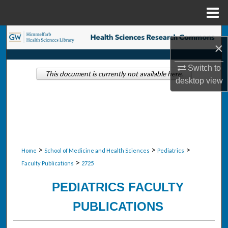
Menu
Home
Search
×
Browse Collections
Switch to
This document is currently not available here.
desktop
view
My Account
About
Digital Commons Network™
>
>
>
Home
School of Medicine and Health Sciences
Pediatrics
>
Faculty Publications
2725
PEDIATRICS FACULTY
PUBLICATIONS