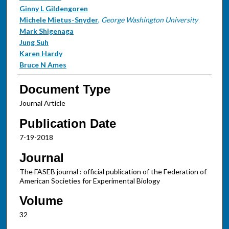
Ginny L Gildengoren
Michele Mietus-Snyder
,
George Washington University
Mark Shigenaga
Jung Suh
Karen Hardy
Bruce N Ames
Document Type
Journal Article
Publication Date
7-19-2018
Journal
The FASEB journal : official publication of the Federation of
American Societies for Experimental Biology
Volume
32