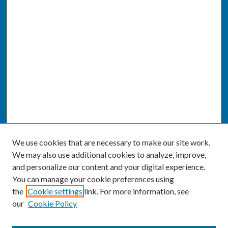
We use cookies that are necessary to make our site work.
We may also use additional cookies to analyze, improve,
and personalize our content and your digital experience.
You can manage your cookie preferences using
the
Cookie settings
link. For more information, see
our
Cookie Policy