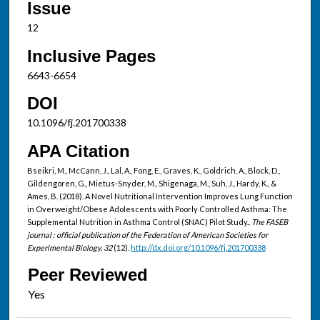
Issue
12
Inclusive Pages
6643-6654
DOI
10.1096/fj.201700338
APA Citation
Bseikri, M., McCann, J., Lal, A., Fong, E., Graves, K., Goldrich, A., Block, D.,
Gildengoren, G., Mietus-Snyder, M., Shigenaga, M., Suh, J., Hardy, K., &
Ames, B. (2018). A Novel Nutritional Intervention Improves Lung Function
in Overweight/Obese Adolescents with Poorly Controlled Asthma: The
Supplemental Nutrition in Asthma Control (SNAC) Pilot Study..
The FASEB
journal : official publication of the Federation of American Societies for
Experimental Biology, 32
(12).
http://dx.doi.org/10.1096/fj.201700338
Peer Reviewed