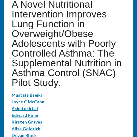
A Novel Nutritional
Intervention Improves
Lung Function in
Overweight/Obese
Adolescents with Poorly
Controlled Asthma: The
Supplemental Nutrition in
Asthma Control (SNAC)
Pilot Study.
Authors
Mustafa Bseikri
Joyce C McCann
Ashutosh Lal
Edward Fong
Kirsten Graves
Alisa Goldrich
Devan Block