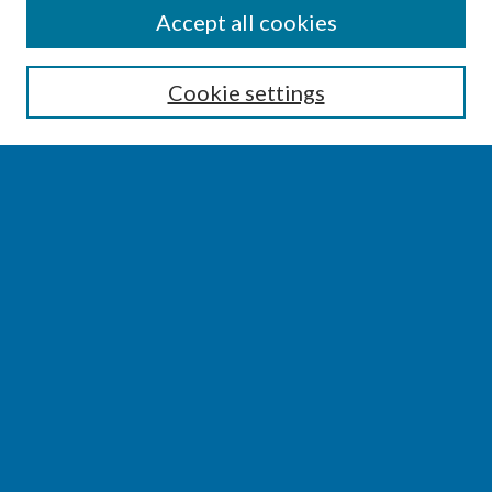
SEARCH
Accept all cookies
Enter search terms:
Cookie settings
Select context to search:
Advanced Search
Notify me via email or
RSS
BROWSE
Collections
Disciplines
Authors
AUTHOR CORNER