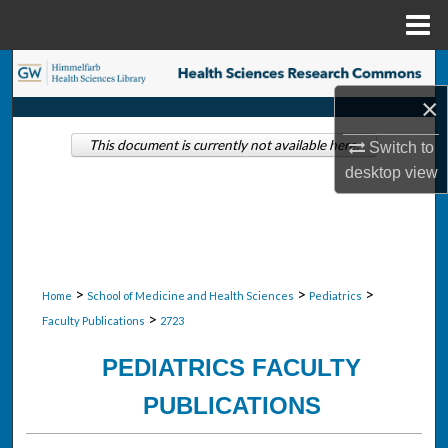
Menu
Home
Search
×
Browse Collections
This document is currently not available here.
Switch to
My Account
desktop
view
About
Digital Commons Network™
>
>
>
Home
School of Medicine and Health Sciences
Pediatrics
>
Faculty Publications
2723
PEDIATRICS FACULTY
PUBLICATIONS