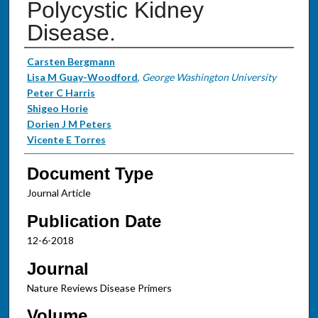
Polycystic Kidney
Disease.
Authors
Carsten Bergmann
Lisa M Guay-Woodford
,
George Washington University
Peter C Harris
Shigeo Horie
Dorien J M Peters
Vicente E Torres
Document Type
Journal Article
Publication Date
12-6-2018
Journal
Nature Reviews Disease Primers
Volume