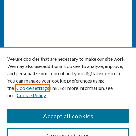
We use cookies that are necessary to make our site work.
We may also use additional cookies to analyze, improve,
and personalize our content and your digital experience.
You can manage your cookie preferences using
the
Cookie settings
link. For more information, see
our
Cookie Policy
SEARCH
Accept all cookies
Enter search terms:
Cookie settings