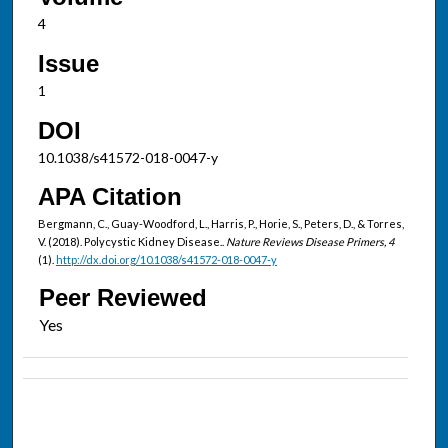
4
Issue
1
DOI
10.1038/s41572-018-0047-y
APA Citation
Bergmann, C., Guay-Woodford, L., Harris, P., Horie, S., Peters, D., & Torres,
V. (2018). Polycystic Kidney Disease..
Nature Reviews Disease Primers, 4
(1).
http://dx.doi.org/10.1038/s41572-018-0047-y
Peer Reviewed