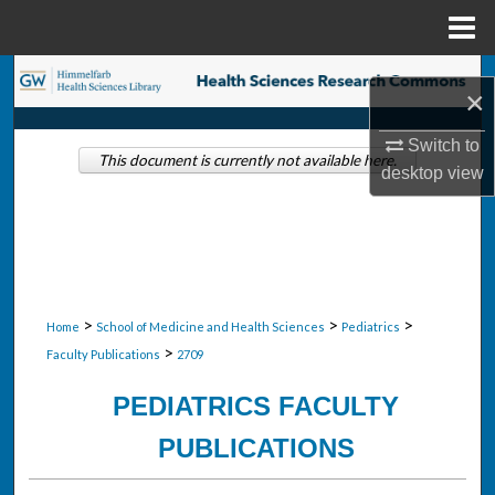
Menu
Home
Search
×
Browse Collections
Switch to
This document is currently not available here.
desktop
view
My Account
About
Digital Commons Network™
>
>
>
Home
School of Medicine and Health Sciences
Pediatrics
>
Faculty Publications
2709
PEDIATRICS FACULTY
PUBLICATIONS