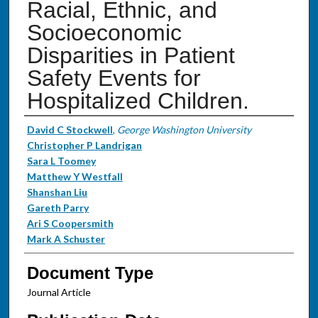
Racial, Ethnic, and
Socioeconomic
Disparities in Patient
Safety Events for
Hospitalized Children.
Authors
David C Stockwell
,
George Washington University
Christopher P Landrigan
Sara L Toomey
Matthew Y Westfall
Shanshan Liu
Gareth Parry
Ari S Coopersmith
Mark A Schuster
Document Type
Journal Article