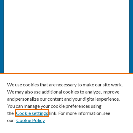
We use cookies that are necessary to make our site work.
We may also use additional cookies to analyze, improve,
and personalize our content and your digital experience.
You can manage your cookie preferences using
the
Cookie settings
link. For more information, see
our
Cookie Policy