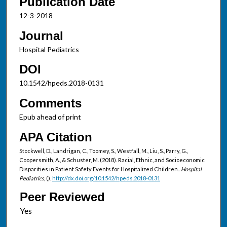
Publication Date
12-3-2018
Journal
Hospital Pediatrics
DOI
10.1542/hpeds.2018-0131
Comments
Epub ahead of print
APA Citation
Stockwell, D., Landrigan, C., Toomey, S., Westfall, M., Liu, S., Parry, G.,
Coopersmith, A., & Schuster, M. (2018). Racial, Ethnic, and Socioeconomic
Disparities in Patient Safety Events for Hospitalized Children..
Hospital
Pediatrics,
().
http://dx.doi.org/10.1542/hpeds.2018-0131
Peer Reviewed