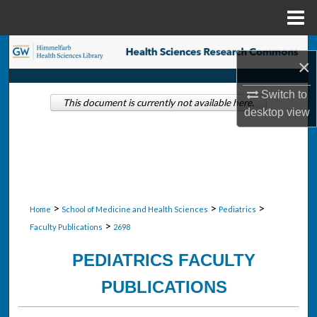
Menu
Home
Search
×
Browse Collections
Switch to
This document is currently not available here.
desktop
view
My Account
About
Digital Commons Network™
>
>
>
Home
School of Medicine and Health Sciences
Pediatrics
>
Faculty Publications
2698
PEDIATRICS FACULTY
PUBLICATIONS