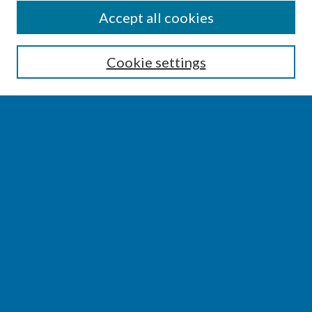
SEARCH
Accept all cookies
Enter search terms:
Cookie settings
Select context to search:
Advanced Search
Notify me via email or
RSS
BROWSE
Collections
Disciplines
Authors
AUTHOR CORNER